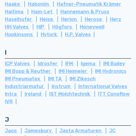
Haake
Habonim
Hafner-Pneumatik Krämer
Haitima
Ham-Let
Hannemann & Pruss
Haselhofer
Heise
Herion
Herose
Herz
HH Valves
HIP
Högfors
Honeywell
Hopkinsons
Hytork
H.P. Valves
I
ICP Valves
Idrosfer
IFM
Igema
IMI Bailey
IMI Bopp & Reuther
IMI Heimeier
IMI Hydronics
IMI Pneumatex
IMI TA
IMI Zikesch
Industriarmatur
Instrum
International Valves
Intra
Ireland
IST Molchtechnik
ITT Conoflow
IVR
J
Jaco
Jamesbury
Jasta Armaturen
JC