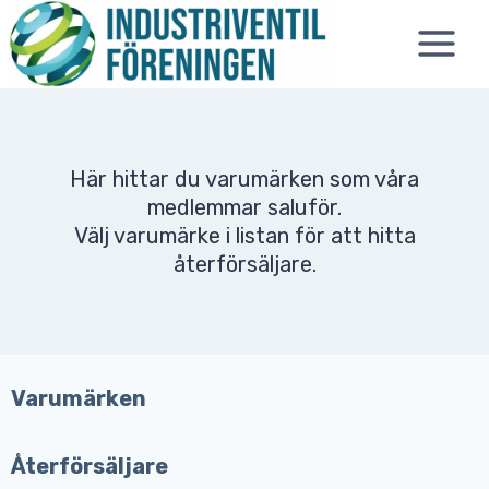
Skip
to
content
Här hittar du varumärken som våra
medlemmar saluför.
Välj varumärke i listan för att hitta
återförsäljare.
Varumärken
Återförsäljare