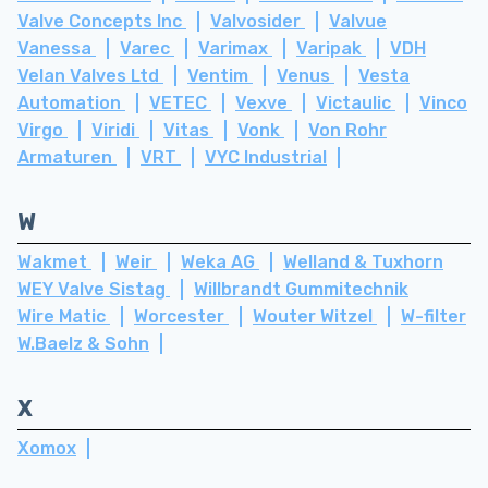
Valve Concepts Inc
Valvosider
Valvue
Vanessa
Varec
Varimax
Varipak
VDH
Velan Valves Ltd
Ventim
Venus
Vesta
Automation
VETEC
Vexve
Victaulic
Vinco
Virgo
Viridi
Vitas
Vonk
Von Rohr
Armaturen
VRT
VYC Industrial
W
Wakmet
Weir
Weka AG
Welland & Tuxhorn
WEY Valve Sistag
Willbrandt Gummitechnik
Wire Matic
Worcester
Wouter Witzel
W-filter
W.Baelz & Sohn
X
Xomox