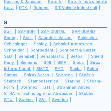
Rossing & Jansson
Rotork
Rotork Instruments
Italy
RTK
Rubens
R.T Valvole Industriali
S
Safi
SAMSON
SAM DIGITAL
SAM GUARD
Sapag
Sart
Saunders Valves
Schischek
Schlesinger
Schley
Schmidt Armaturen
Schneider
Schroedahl
Schubert & Salzer
SED
Sempell
Senaplastic
Setball
Shield
Pony
Siemens
SIHI
SIKA
Sipos
Sirca
International
SISTO
SMC
Socla
Soldo
Somas
Spirax Sarco
Spirotec
Stafsjö
Staitech
Stampotecnica
Starline
Steam-
Form
Stenflex
STI
Strahman Valves
STRATE Technologie für Abwasser
Stubbe
STW
Sudmo
SVI
Swedec