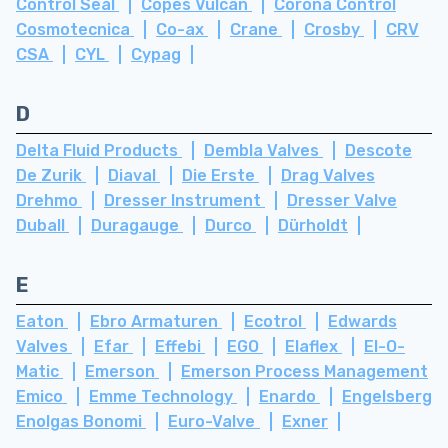
Control Seal
Copes Vulcan
Corona Control
Cosmotecnica
Co-ax
Crane
Crosby
CRV
CSA
CYL
Cypag
D
Delta Fluid Products
Dembla Valves
Descote
De Zurik
Diaval
Die Erste
Drag Valves
Drehmo
Dresser Instrument
Dresser Valve
Duball
Duragauge
Durco
Dürholdt
E
Eaton
Ebro Armaturen
Ecotrol
Edwards
Valves
Efar
Effebi
EGO
Elaflex
El-O-
Matic
Emerson
Emerson Process Management
Emico
Emme Technology
Enardo
Engelsberg
Enolgas Bonomi
Euro-Valve
Exner