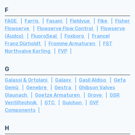
F
FAGE
Farris
Fasani
Fieldvue
Fike
Fisher
Flowserve
Flowserve Flow Control
Flowserve
(Audco)
FluoroSeal
Foxboro
Francel
Franz Dürholdt
Fromme Armaturen
FST
Northvalve Korting
FVP
G
Galassi & Ortolani
Galaxy
Gasli Aldiso
Gefa
Gemü
Genebre
Gestra
Ghibson Valves
Glaunach
Goetze Armaturen
Grove
GSR
Ventiltechnik
GTC
Guichon
GVF
Components
H