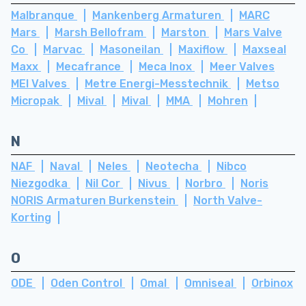
Malbranque
Mankenberg Armaturen
MARC
Mars
Marsh Bellofram
Marston
Mars Valve
Co
Marvac
Masoneilan
Maxiflow
Maxseal
Maxx
Mecafrance
Meca Inox
Meer Valves
MEI Valves
Metre Energi-Messtechnik
Metso
Micropak
Mival
Mival
MMA
Mohren
N
NAF
Naval
Neles
Neotecha
Nibco
Niezgodka
Nil Cor
Nivus
Norbro
Noris
NORIS Armaturen Burkenstein
North Valve-
Korting
O
ODE
Oden Control
Omal
Omniseal
Orbinox