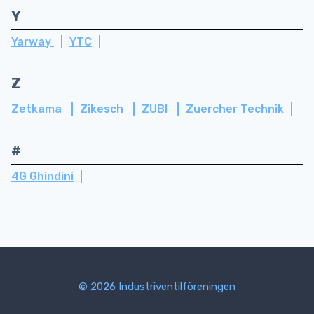
Y
Yarway
YTC
Z
Zetkama
Zikesch
ZUBI
Zuercher Technik
#
4G Ghindini
© 2026 Industriventilföreningen