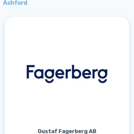
Ashford
Gustaf Fagerberg AB