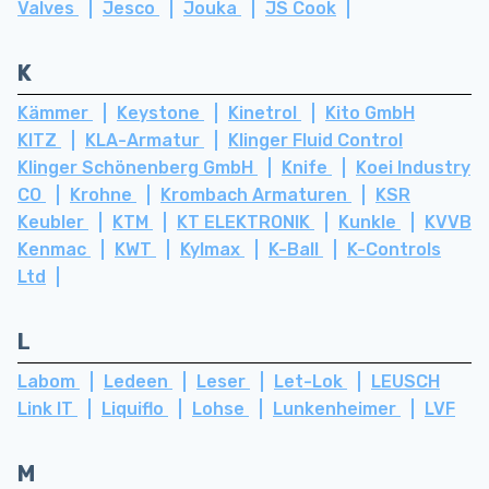
Valves
Jesco
Jouka
JS Cook
K
Kämmer
Keystone
Kinetrol
Kito GmbH
KITZ
KLA-Armatur
Klinger Fluid Control
Klinger Schönenberg GmbH
Knife
Koei Industry
CO
Krohne
Krombach Armaturen
KSR
Keubler
KTM
KT ELEKTRONIK
Kunkle
KVVB
Kenmac
KWT
Kylmax
K-Ball
K-Controls
Ltd
L
Labom
Ledeen
Leser
Let-Lok
LEUSCH
Link IT
Liquiflo
Lohse
Lunkenheimer
LVF
M