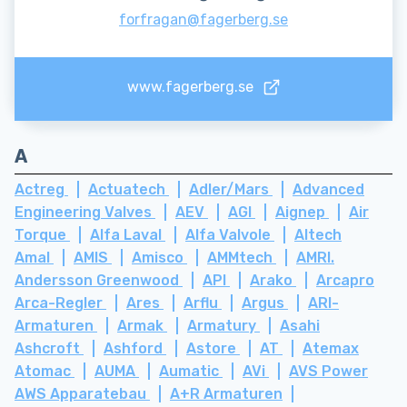
forfragan@fagerberg.se
www.fagerberg.se
A
Actreg
Actuatech
Adler/Mars
Advanced
Engineering Valves
AEV
AGI
Aignep
Air
Torque
Alfa Laval
Alfa Valvole
Altech
Amal
AMIS
Amisco
AMMtech
AMRI.
Andersson Greenwood
API
Arako
Arcapro
Arca-Regler
Ares
Arflu
Argus
ARI-
Armaturen
Armak
Armatury
Asahi
Ashcroft
Ashford
Astore
AT
Atemax
Atomac
AUMA
Aumatic
AVi
AVS Power
AWS Apparatebau
A+R Armaturen