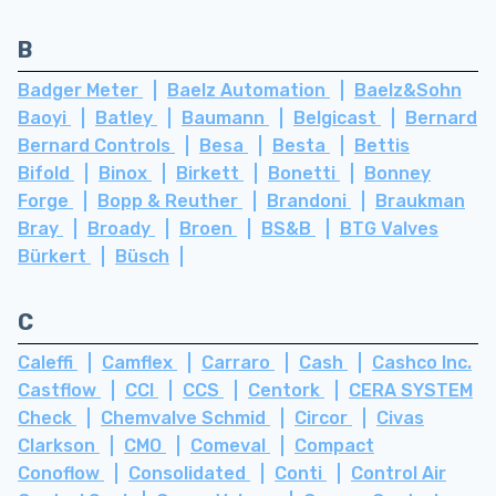
B
Badger Meter
Baelz Automation
Baelz&Sohn
Baoyi
Batley
Baumann
Belgicast
Bernard
Bernard Controls
Besa
Besta
Bettis
Bifold
Binox
Birkett
Bonetti
Bonney
Forge
Bopp & Reuther
Brandoni
Braukman
Bray
Broady
Broen
BS&B
BTG Valves
Bürkert
Büsch
C
Caleffi
Camflex
Carraro
Cash
Cashco Inc.
Castflow
CCI
CCS
Centork
CERA SYSTEM
Check
Chemvalve Schmid
Circor
Civas
Clarkson
CMO
Comeval
Compact
Conoflow
Consolidated
Conti
Control Air