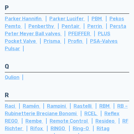
P
Parker Hannifin
Parker Lucifer
PBM
Pekos
Pemto
Penberthy
Pentair
Perrin
Persta
Peter Meyer Ball valves
PFEIFFER
PLUS
Pocket Valve
Prisma
Profin
PSA-Valves
Pulsar
Q
Qulion
R
Raci
Ramén
Rampini
Rastelli
RBM
RB –
Rubinetterie Breciane Bonomi
RCEL
Reflex
REGO
Rembe
Remote Control
Resideo
RF
Richter
Rifox
RINGO
Ring-O
Ritag