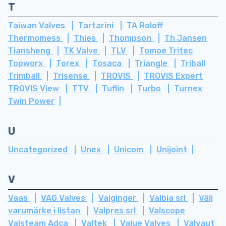
T
Taiwan Valves
Tartarini
TA Roloff
Thermomess
Thies
Thompson
Th Jansen
Tiansheng
TK Valve
TLV
Tomoe Tritec
Topworx
Torex
Tosaca
Triangle
Triball
Trimball
Trisense
TROVIS
TROVIS Expert
TROVIS View
TTV
Tuflin
Turbo
Turnex
Twin Power
U
Uncategorized
Unex
Unicom
Unijoint
V
Vaas
VAG Valves
Vaiginger
Valbia srl
Välj
varumärke i listan
Valpres srl
Valscope
Valsteam Adca
Valtek
Value Valves
Valvaut