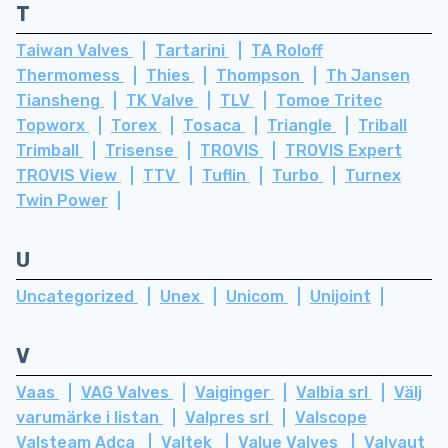
T
Taiwan Valves
Tartarini
TA Roloff
Thermomess
Thies
Thompson
Th Jansen
Tiansheng
TK Valve
TLV
Tomoe Tritec
Topworx
Torex
Tosaca
Triangle
Triball
Trimball
Trisense
TROVIS
TROVIS Expert
TROVIS View
TTV
Tuflin
Turbo
Turnex
Twin Power
U
Uncategorized
Unex
Unicom
Unijoint
V
Vaas
VAG Valves
Vaiginger
Valbia srl
Välj
varumärke i listan
Valpres srl
Valscope
Valsteam Adca
Valtek
Value Valves
Valvaut