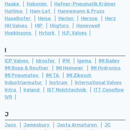
Haake
Habonim
Hafner-Pneumatik Krämer
Haitima
Ham-Let
Hannemann & Pruss
Haselhofer
Heise
Herion
Herose
Herz
HH Valves
HIP
Högfors
Honeywell
Hopkinsons
Hytork
H.P. Valves
I
ICP Valves
Idrosfer
IFM
Igema
IMI Bailey
IMI Bopp & Reuther
IMI Heimeier
IMI Hydronics
IMI Pneumatex
IMI TA
IMI Zikesch
Industriarmatur
Instrum
International Valves
Intra
Ireland
IST Molchtechnik
ITT Conoflow
IVR
J
Jaco
Jamesbury
Jasta Armaturen
JC