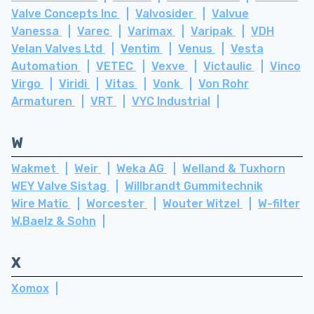
Valve Concepts Inc
Valvosider
Valvue
Vanessa
Varec
Varimax
Varipak
VDH
Velan Valves Ltd
Ventim
Venus
Vesta
Automation
VETEC
Vexve
Victaulic
Vinco
Virgo
Viridi
Vitas
Vonk
Von Rohr
Armaturen
VRT
VYC Industrial
W
Wakmet
Weir
Weka AG
Welland & Tuxhorn
WEY Valve Sistag
Willbrandt Gummitechnik
Wire Matic
Worcester
Wouter Witzel
W-filter
W.Baelz & Sohn
X
Xomox