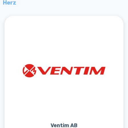
Herz
Ventim AB