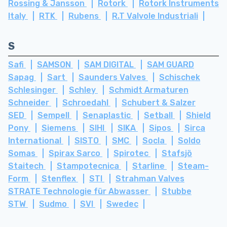
Rossing & Jansson
Rotork
Rotork Instruments
Italy
RTK
Rubens
R.T Valvole Industriali
S
Safi
SAMSON
SAM DIGITAL
SAM GUARD
Sapag
Sart
Saunders Valves
Schischek
Schlesinger
Schley
Schmidt Armaturen
Schneider
Schroedahl
Schubert & Salzer
SED
Sempell
Senaplastic
Setball
Shield
Pony
Siemens
SIHI
SIKA
Sipos
Sirca
International
SISTO
SMC
Socla
Soldo
Somas
Spirax Sarco
Spirotec
Stafsjö
Staitech
Stampotecnica
Starline
Steam-
Form
Stenflex
STI
Strahman Valves
STRATE Technologie für Abwasser
Stubbe
STW
Sudmo
SVI
Swedec