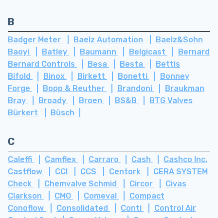
B
Badger Meter
Baelz Automation
Baelz&Sohn
Baoyi
Batley
Baumann
Belgicast
Bernard
Bernard Controls
Besa
Besta
Bettis
Bifold
Binox
Birkett
Bonetti
Bonney
Forge
Bopp & Reuther
Brandoni
Braukman
Bray
Broady
Broen
BS&B
BTG Valves
Bürkert
Büsch
C
Caleffi
Camflex
Carraro
Cash
Cashco Inc.
Castflow
CCI
CCS
Centork
CERA SYSTEM
Check
Chemvalve Schmid
Circor
Civas
Clarkson
CMO
Comeval
Compact
Conoflow
Consolidated
Conti
Control Air