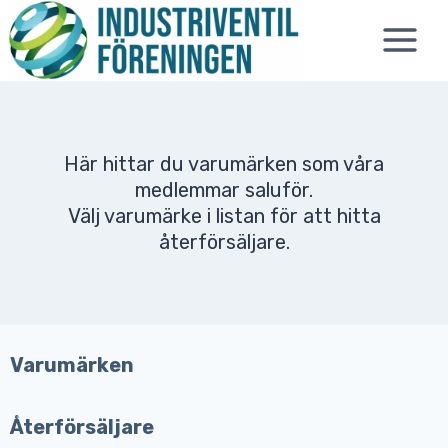
Skip
to
content
Här hittar du varumärken som våra
medlemmar saluför.
Välj varumärke i listan för att hitta
återförsäljare.
Varumärken
Återförsäljare