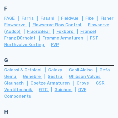
F
FAGE
Farris
Fasani
Fieldvue
Fike
Fisher
Flowserve
Flowserve Flow Control
Flowserve
(Audco)
FluoroSeal
Foxboro
Francel
Franz Dürholdt
Fromme Armaturen
FST
Northvalve Korting
FVP
G
Galassi & Ortolani
Galaxy
Gasli Aldiso
Gefa
Gemü
Genebre
Gestra
Ghibson Valves
Glaunach
Goetze Armaturen
Grove
GSR
Ventiltechnik
GTC
Guichon
GVF
Components
H