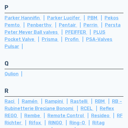
P
Parker Hannifin
Parker Lucifer
PBM
Pekos
Pemto
Penberthy
Pentair
Perrin
Persta
Peter Meyer Ball valves
PFEIFFER
PLUS
Pocket Valve
Prisma
Profin
PSA-Valves
Pulsar
Q
Qulion
R
Raci
Ramén
Rampini
Rastelli
RBM
RB –
Rubinetterie Breciane Bonomi
RCEL
Reflex
REGO
Rembe
Remote Control
Resideo
RF
Richter
Rifox
RINGO
Ring-O
Ritag