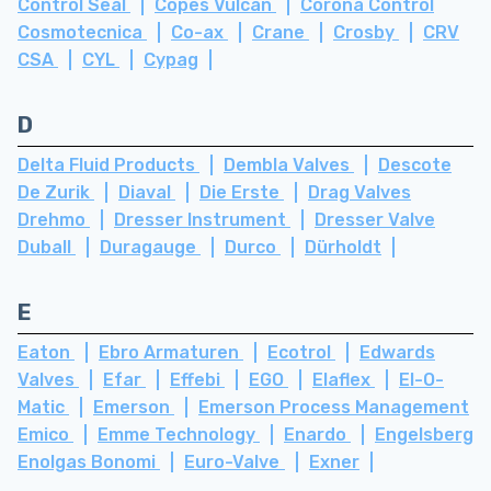
Control Seal
Copes Vulcan
Corona Control
Cosmotecnica
Co-ax
Crane
Crosby
CRV
CSA
CYL
Cypag
D
Delta Fluid Products
Dembla Valves
Descote
De Zurik
Diaval
Die Erste
Drag Valves
Drehmo
Dresser Instrument
Dresser Valve
Duball
Duragauge
Durco
Dürholdt
E
Eaton
Ebro Armaturen
Ecotrol
Edwards
Valves
Efar
Effebi
EGO
Elaflex
El-O-
Matic
Emerson
Emerson Process Management
Emico
Emme Technology
Enardo
Engelsberg
Enolgas Bonomi
Euro-Valve
Exner