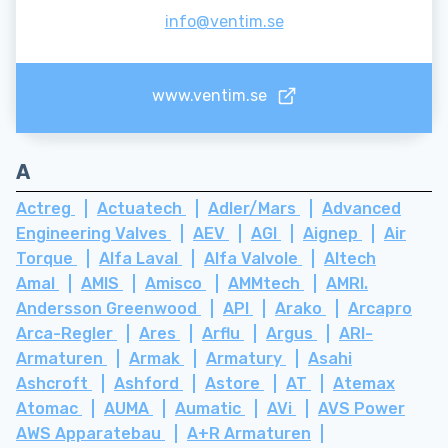
info@ventim.se
www.ventim.se
A
Actreg
Actuatech
Adler/Mars
Advanced
Engineering Valves
AEV
AGI
Aignep
Air
Torque
Alfa Laval
Alfa Valvole
Altech
Amal
AMIS
Amisco
AMMtech
AMRI.
Andersson Greenwood
API
Arako
Arcapro
Arca-Regler
Ares
Arflu
Argus
ARI-
Armaturen
Armak
Armatury
Asahi
Ashcroft
Ashford
Astore
AT
Atemax
Atomac
AUMA
Aumatic
AVi
AVS Power
AWS Apparatebau
A+R Armaturen