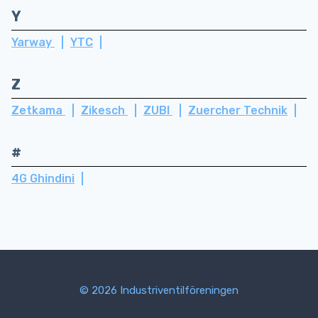
Y
Yarway
YTC
Z
Zetkama
Zikesch
ZUBI
Zuercher Technik
#
4G Ghindini
© 2026 Industriventilföreningen