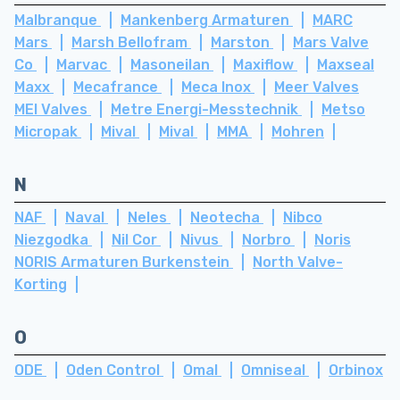
Malbranque
Mankenberg Armaturen
MARC
Mars
Marsh Bellofram
Marston
Mars Valve
Co
Marvac
Masoneilan
Maxiflow
Maxseal
Maxx
Mecafrance
Meca Inox
Meer Valves
MEI Valves
Metre Energi-Messtechnik
Metso
Micropak
Mival
Mival
MMA
Mohren
N
NAF
Naval
Neles
Neotecha
Nibco
Niezgodka
Nil Cor
Nivus
Norbro
Noris
NORIS Armaturen Burkenstein
North Valve-
Korting
O
ODE
Oden Control
Omal
Omniseal
Orbinox