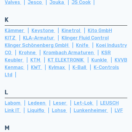
Valves
Jesco
Jouka
JS Cook
K
Kämmer
Keystone
Kinetrol
Kito GmbH
KITZ
KLA-Armatur
Klinger Fluid Control
Klinger Schönenberg GmbH
Knife
Koei Industry
CO
Krohne
Krombach Armaturen
KSR
Keubler
KTM
KT ELEKTRONIK
Kunkle
KVVB
Kenmac
KWT
Kylmax
K-Ball
K-Controls
Ltd
L
Labom
Ledeen
Leser
Let-Lok
LEUSCH
Link IT
Liquiflo
Lohse
Lunkenheimer
LVF
M