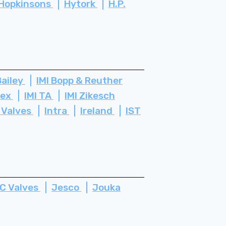
Hopkinsons
Hytork
H.P.
Bailey
IMI Bopp & Reuther
tex
IMI TA
IMI Zikesch
 Valves
Intra
Ireland
IST
C Valves
Jesco
Jouka