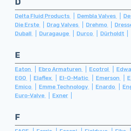
D
Delta Fluid Products
Dembla Valves
De
Die Erste
Drag Valves
Drehmo
Dress
Duball
Duragauge
Durco
Dürholdt
E
Eaton
Ebro Armaturen
Ecotrol
Edwa
EGO
Elaflex
El-O-Matic
Emerson
E
Emico
Emme Technology
Enardo
En
Euro-Valve
Exner
F