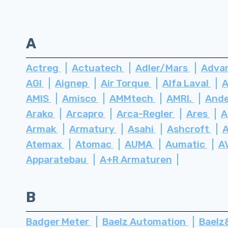
A
Actreg
Actuatech
Adler/Mars
Advan
AGI
Aignep
Air Torque
Alfa Laval
A
AMIS
Amisco
AMMtech
AMRI.
Ande
Arako
Arcapro
Arca-Regler
Ares
A
Armak
Armatury
Asahi
Ashcroft
Atemax
Atomac
AUMA
Aumatic
A
Apparatebau
A+R Armaturen
B
Badger Meter
Baelz Automation
Bael