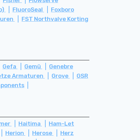
Fisher
Flowserve
o)
FluoroSeal
Foxboro
turen
FST Northvalve Korting
Gefa
Gemü
Genebre
etze Armaturen
Grove
GSR
ponents
ämer
Haitima
Ham-Let
Herion
Herose
Herz