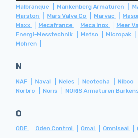
Malbranque
Mankenberg Armaturen
M
Marston
Mars Valve Co
Marvac
Maso
Maxx
Mecafrance
Meca Inox
Meer V
Energi-Messtechnik
Metso
Micropak
Mohren
N
NAF
Naval
Neles
Neotecha
Nibco
Norbro
Noris
NORIS Armaturen Burken
O
ODE
Oden Control
Omal
Omniseal