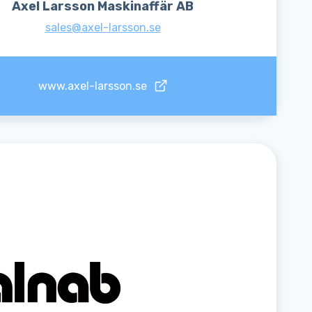
Axel Larsson Maskinaffär AB
sales@axel-larsson.se
www.axel-larsson.se