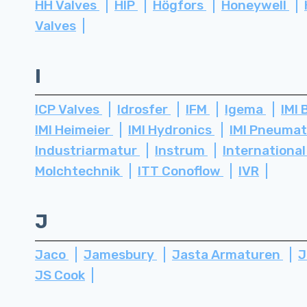
HH Valves
HIP
Högfors
Honeywell
Valves
I
ICP Valves
Idrosfer
IFM
Igema
IMI 
IMI Heimeier
IMI Hydronics
IMI Pneuma
Industriarmatur
Instrum
International
Molchtechnik
ITT Conoflow
IVR
J
Jaco
Jamesbury
Jasta Armaturen
J
JS Cook