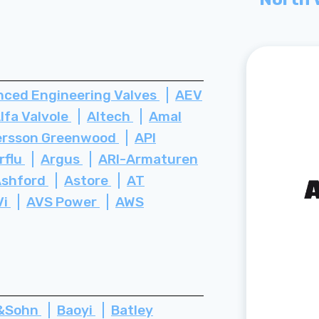
ced Engineering Valves
AEV
lfa Valvole
Altech
Amal
rsson Greenwood
API
rflu
Argus
ARI-Armaturen
Ashford
Astore
AT
Vi
AVS Power
AWS
z&Sohn
Baoyi
Batley