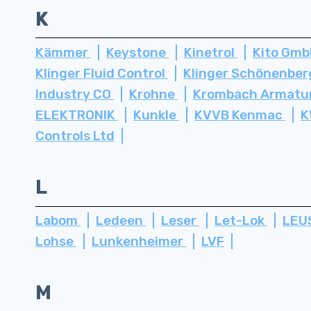
K
Kämmer
Keystone
Kinetrol
Kito Gm
Klinger Fluid Control
Klinger Schönenbe
Industry CO
Krohne
Krombach Armatu
ELEKTRONIK
Kunkle
KVVB Kenmac
K
Controls Ltd
L
Labom
Ledeen
Leser
Let-Lok
LEU
Lohse
Lunkenheimer
LVF
M