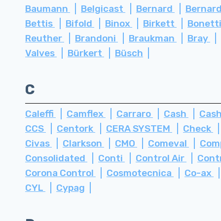
Baumann
Belgicast
Bernard
Bernard
Bettis
Bifold
Binox
Birkett
Bonett
Reuther
Brandoni
Braukman
Bray
Valves
Bürkert
Büsch
C
Caleffi
Camflex
Carraro
Cash
Cash
CCS
Centork
CERA SYSTEM
Check
Civas
Clarkson
CMO
Comeval
Com
Consolidated
Conti
Control Air
Cont
Corona Control
Cosmotecnica
Co-ax
CYL
Cypag