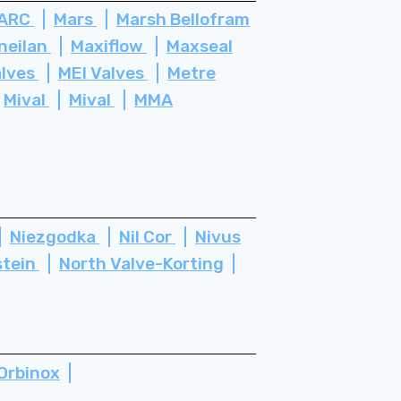
ARC
Mars
Marsh Bellofram
neilan
Maxiflow
Maxseal
alves
MEI Valves
Metre
Mival
Mival
MMA
Niezgodka
Nil Cor
Nivus
stein
North Valve-Korting
Orbinox