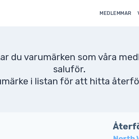
MEDLEMMAR
ttar du varumärken som våra me
saluför.
umärke i listan för att hitta återfö
Återf
North 