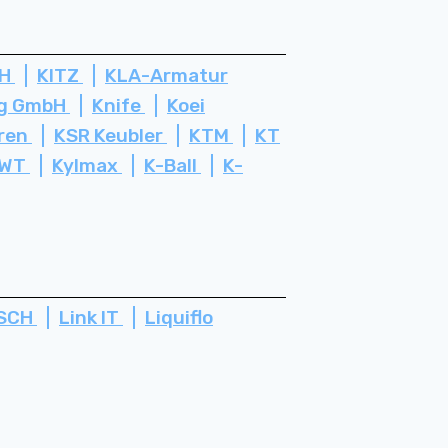
bH
KITZ
KLA-Armatur
rg GmbH
Knife
Koei
ren
KSR Keubler
KTM
KT
WT
Kylmax
K-Ball
K-
SCH
Link IT
Liquiflo