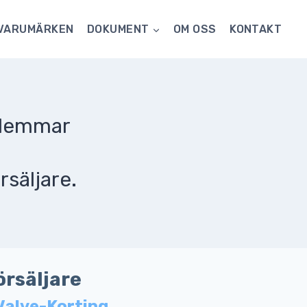
VARUMÄRKEN
DOKUMENT
OM OSS
KONTAKT
dlemmar
rsäljare.
örsäljare
Valve-Korting