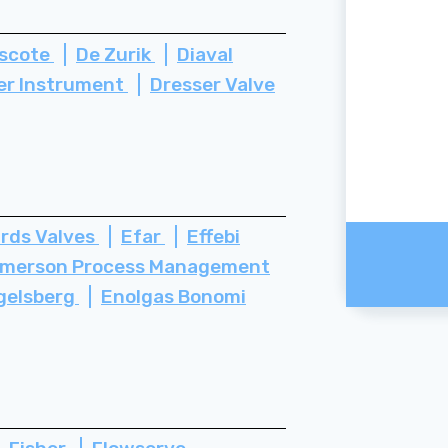
scote
De Zurik
Diaval
er Instrument
Dresser Valve
rds Valves
Efar
Effebi
merson Process Management
gelsberg
Enolgas Bonomi