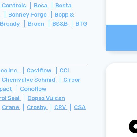
 Controls
Besa
Besta
i
Bonney Forge
Bopp &
Broady
Broen
BS&B
BTG
co Inc.
Castflow
CCI
Chemvalve Schmid
Circor
pact
Conoflow
rol Seal
Copes Vulcan
Crane
Crosby
CRV
CSA