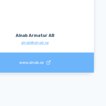
Alnab Armatur AB
alnab@alnab.se
www.alnab.se