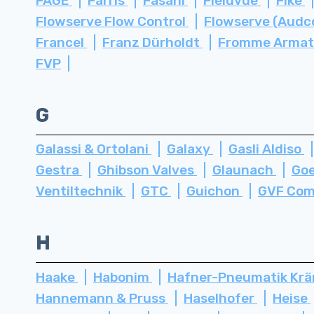
FAGE
Farris
Fasani
Fieldvue
Fike
Flowserve Flow Control
Flowserve (Audc
Francel
Franz Dürholdt
Fromme Arma
FVP
G
Galassi & Ortolani
Galaxy
Gasli Aldiso
Gestra
Ghibson Valves
Glaunach
Go
Ventiltechnik
GTC
Guichon
GVF Com
H
Haake
Habonim
Hafner-Pneumatik Kr
Hannemann & Pruss
Haselhofer
Heise