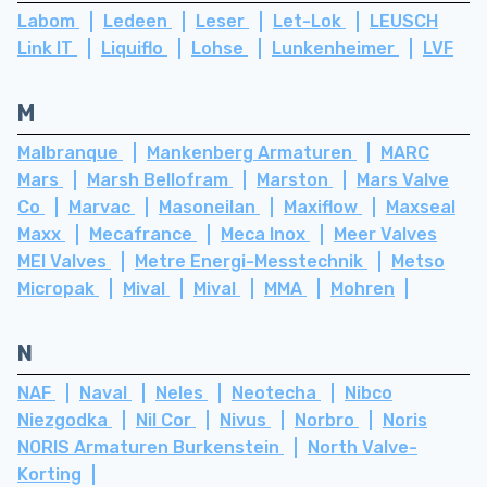
Labom
Ledeen
Leser
Let-Lok
LEUSCH
Link IT
Liquiflo
Lohse
Lunkenheimer
LVF
M
Malbranque
Mankenberg Armaturen
MARC
Mars
Marsh Bellofram
Marston
Mars Valve
Co
Marvac
Masoneilan
Maxiflow
Maxseal
Maxx
Mecafrance
Meca Inox
Meer Valves
MEI Valves
Metre Energi-Messtechnik
Metso
Micropak
Mival
Mival
MMA
Mohren
N
NAF
Naval
Neles
Neotecha
Nibco
Niezgodka
Nil Cor
Nivus
Norbro
Noris
NORIS Armaturen Burkenstein
North Valve-
Korting