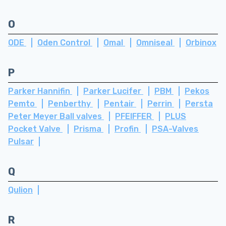
O
ODE
Oden Control
Omal
Omniseal
Orbinox
P
Parker Hannifin
Parker Lucifer
PBM
Pekos
Pemto
Penberthy
Pentair
Perrin
Persta
Peter Meyer Ball valves
PFEIFFER
PLUS
Pocket Valve
Prisma
Profin
PSA-Valves
Pulsar
Q
Qulion
R