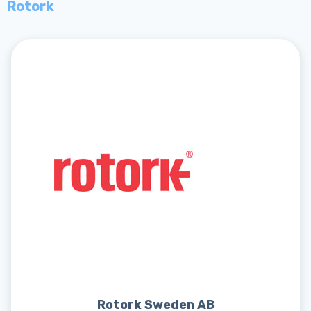
Rotork
Rotork Sweden AB