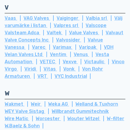
V
Vaas
VAG Valves
Vaiginger
Valbia srl
Välj
varumärke i listan
Valpres srl
Valscope
Valsteam Adca
Valtek
Value Valves
Valvaut
Valve Concepts Inc
Valvosider
Valvue
Vanessa
Varec
Varimax
Varipak
VDH
Velan Valves Ltd
Ventim
Venus
Vesta
Automation
VETEC
Vexve
Victaulic
Vinco
Virgo
Viridi
Vitas
Vonk
Von Rohr
Armaturen
VRT
VYC Industrial
W
Wakmet
Weir
Weka AG
Welland & Tuxhorn
WEY Valve Sistag
Willbrandt Gummitechnik
Wire Matic
Worcester
Wouter Witzel
W-filter
W.Baelz & Sohn