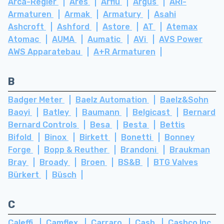
Arca-Regler
Ares
Arflu
Argus
ARI-
Armaturen
Armak
Armatury
Asahi
Ashcroft
Ashford
Astore
AT
Atemax
Atomac
AUMA
Aumatic
AVi
AVS Power
AWS Apparatebau
A+R Armaturen
B
Badger Meter
Baelz Automation
Baelz&Sohn
Baoyi
Batley
Baumann
Belgicast
Bernard
Bernard Controls
Besa
Besta
Bettis
Bifold
Binox
Birkett
Bonetti
Bonney
Forge
Bopp & Reuther
Brandoni
Braukman
Bray
Broady
Broen
BS&B
BTG Valves
Bürkert
Büsch
C
Caleffi
Camflex
Carraro
Cash
Cashco Inc.