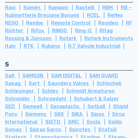
Raci
Ramén
Rampini
Rastelli
RBM
RB –
Rubinetterie Breciane Bonomi
RCEL
Reflex
REGO
Rembe
Remote Control
Resideo
RF
Richter
Rifox
RINGO
Ring-O
Ritag
Rossing & Jansson
Rotork
Rotork Instruments
Italy
RTK
Rubens
R.T Valvole Industriali
S
Safi
SAMSON
SAM DIGITAL
SAM GUARD
Sapag
Sart
Saunders Valves
Schischek
Schlesinger
Schley
Schmidt Armaturen
Schneider
Schroedahl
Schubert & Salzer
SED
Sempell
Senaplastic
Setball
Shield
Pony
Siemens
SIHI
SIKA
Sipos
Sirca
International
SISTO
SMC
Socla
Soldo
Somas
Spirax Sarco
Spirotec
Stafsjö
Staitech
Stampotecnica
Starline
Steam-