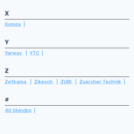
X
Xomox
Y
Yarway
YTC
Z
Zetkama
Zikesch
ZUBI
Zuercher Technik
#
4G Ghindini