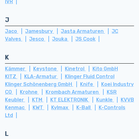
IVR
J
Jaco
Jamesbury
Jasta Armaturen
JC
Valves
Jesco
Jouka
JS Cook
K
Kämmer
Keystone
Kinetrol
Kito GmbH
KITZ
KLA-Armatur
Klinger Fluid Control
Klinger Schönenberg GmbH
Knife
Koei Industry
CO
Krohne
Krombach Armaturen
KSR
Keubler
KTM
KT ELEKTRONIK
Kunkle
KVVB
Kenmac
KWT
Kylmax
K-Ball
K-Controls
Ltd
L