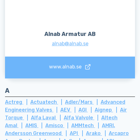
Alnab Armatur AB
alnab@alnab.se
www.alnab.se
A
Actreg
Actuatech
Adler/Mars
Advanced
Engineering Valves
AEV
AGI
Aignep
Air
Torque
Alfa Laval
Alfa Valvole
Altech
Amal
AMIS
Amisco
AMMtech
AMRI.
Andersson Greenwood
API
Arako
Arcapro