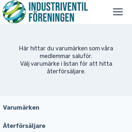
Skip
to
content
Här hittar du varumärken som våra
medlemmar saluför.
Välj varumärke i listan för att hitta
återförsäljare.
Varumärken
Återförsäljare