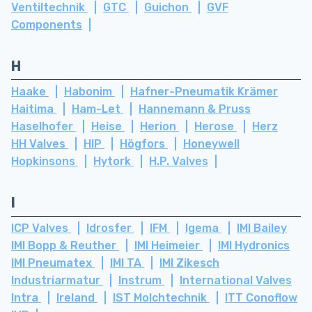
Ventiltechnik
GTC
Guichon
GVF
Components
H
Haake
Habonim
Hafner-Pneumatik Krämer
Haitima
Ham-Let
Hannemann & Pruss
Haselhofer
Heise
Herion
Herose
Herz
HH Valves
HIP
Högfors
Honeywell
Hopkinsons
Hytork
H.P. Valves
I
ICP Valves
Idrosfer
IFM
Igema
IMI Bailey
IMI Bopp & Reuther
IMI Heimeier
IMI Hydronics
IMI Pneumatex
IMI TA
IMI Zikesch
Industriarmatur
Instrum
International Valves
Intra
Ireland
IST Molchtechnik
ITT Conoflow