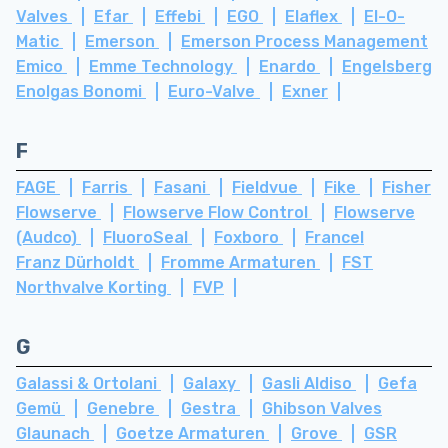
Valves
Efar
Effebi
EGO
Elaflex
El-O-
Matic
Emerson
Emerson Process Management
Emico
Emme Technology
Enardo
Engelsberg
Enolgas Bonomi
Euro-Valve
Exner
F
FAGE
Farris
Fasani
Fieldvue
Fike
Fisher
Flowserve
Flowserve Flow Control
Flowserve
(Audco)
FluoroSeal
Foxboro
Francel
Franz Dürholdt
Fromme Armaturen
FST
Northvalve Korting
FVP
G
Galassi & Ortolani
Galaxy
Gasli Aldiso
Gefa
Gemü
Genebre
Gestra
Ghibson Valves
Glaunach
Goetze Armaturen
Grove
GSR