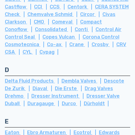
Castflow
CCI
CCS
Centork
CERA SYSTEM
Check
Chemvalve Schmid
Circor
Civas
Clarkson
CMO
Comeval
Compact
Conoflow
Consolidated
Conti
Control Air
Control Seal
Copes Vulcan
Corona Control
Cosmotecnica
Co-ax
Crane
Crosby
CRV
CSA
CYL
Cypag
D
Delta Fluid Products
Dembla Valves
Descote
De Zurik
Diaval
Die Erste
Drag Valves
Drehmo
Dresser Instrument
Dresser Valve
Duball
Duragauge
Durco
Dürholdt
E
Eaton
Ebro Armaturen
Ecotrol
Edwards