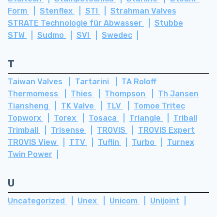
Form
Stenflex
STI
Strahman Valves
STRATE Technologie für Abwasser
Stubbe
STW
Sudmo
SVI
Swedec
T
Taiwan Valves
Tartarini
TA Roloff
Thermomess
Thies
Thompson
Th Jansen
Tiansheng
TK Valve
TLV
Tomoe Tritec
Topworx
Torex
Tosaca
Triangle
Triball
Trimball
Trisense
TROVIS
TROVIS Expert
TROVIS View
TTV
Tuflin
Turbo
Turnex
Twin Power
U
Uncategorized
Unex
Unicom
Unijoint