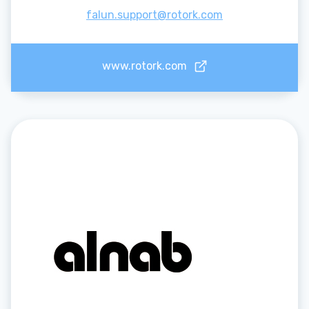
falun.support@rotork.com
www.rotork.com