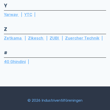
Y
Yarway
YTC
Z
Zetkama
Zikesch
ZUBI
Zuercher Technik
#
4G Ghindini
© 2026 Industriventilföreningen