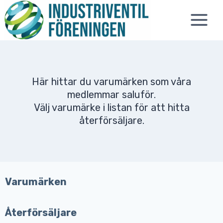
Skip
to
content
Här hittar du varumärken som våra
medlemmar saluför.
Välj varumärke i listan för att hitta
återförsäljare.
Varumärken
Återförsäljare