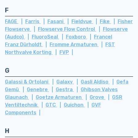
F
FAGE
Farris
Fasani
Fieldvue
Fike
Fisher
Flowserve
Flowserve Flow Control
Flowserve
(Audco)
FluoroSeal
Foxboro
Francel
Franz Dürholdt
Fromme Armaturen
FST
Northvalve Korting
FVP
G
Galassi & Ortolani
Galaxy
Gasli Aldiso
Gefa
Gemü
Genebre
Gestra
Ghibson Valves
Glaunach
Goetze Armaturen
Grove
GSR
Ventiltechnik
GTC
Guichon
GVF
Components
H