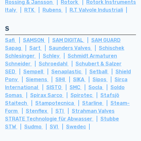
Rossing & Jansson
Rotork
Rotork Instruments
Italy
RTK
Rubens
R.T Valvole Industriali
S
Safi
SAMSON
SAM DIGITAL
SAM GUARD
Sapag
Sart
Saunders Valves
Schischek
Schlesinger
Schley
Schmidt Armaturen
Schneider
Schroedahl
Schubert & Salzer
SED
Sempell
Senaplastic
Setball
Shield
Pony
Siemens
SIHI
SIKA
Sipos
Sirca
International
SISTO
SMC
Socla
Soldo
Somas
Spirax Sarco
Spirotec
Stafsjö
Staitech
Stampotecnica
Starline
Steam-
Form
Stenflex
STI
Strahman Valves
STRATE Technologie für Abwasser
Stubbe
STW
Sudmo
SVI
Swedec