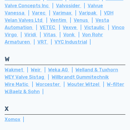
Valve Concepts Inc
Valvosider
Valvue
Vanessa
Varec
Varimax
Varipak
VDH
Velan Valves Ltd
Ventim
Venus
Vesta
Automation
VETEC
Vexve
Victaulic
Vinco
Virgo
Viridi
Vitas
Vonk
Von Rohr
Armaturen
VRT
VYC Industrial
W
Wakmet
Weir
Weka AG
Welland & Tuxhorn
WEY Valve Sistag
Willbrandt Gummitechnik
Wire Matic
Worcester
Wouter Witzel
W-filter
W.Baelz & Sohn
X
Xomox