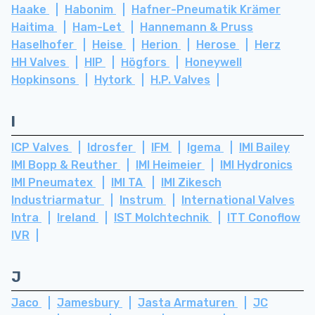
Haake
Habonim
Hafner-Pneumatik Krämer
Haitima
Ham-Let
Hannemann & Pruss
Haselhofer
Heise
Herion
Herose
Herz
HH Valves
HIP
Högfors
Honeywell
Hopkinsons
Hytork
H.P. Valves
I
ICP Valves
Idrosfer
IFM
Igema
IMI Bailey
IMI Bopp & Reuther
IMI Heimeier
IMI Hydronics
IMI Pneumatex
IMI TA
IMI Zikesch
Industriarmatur
Instrum
International Valves
Intra
Ireland
IST Molchtechnik
ITT Conoflow
IVR
J
Jaco
Jamesbury
Jasta Armaturen
JC