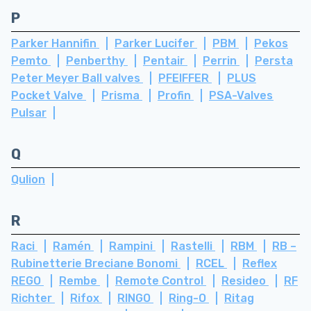
P
Parker Hannifin
Parker Lucifer
PBM
Pekos
Pemto
Penberthy
Pentair
Perrin
Persta
Peter Meyer Ball valves
PFEIFFER
PLUS
Pocket Valve
Prisma
Profin
PSA-Valves
Pulsar
Q
Qulion
R
Raci
Ramén
Rampini
Rastelli
RBM
RB –
Rubinetterie Breciane Bonomi
RCEL
Reflex
REGO
Rembe
Remote Control
Resideo
RF
Richter
Rifox
RINGO
Ring-O
Ritag