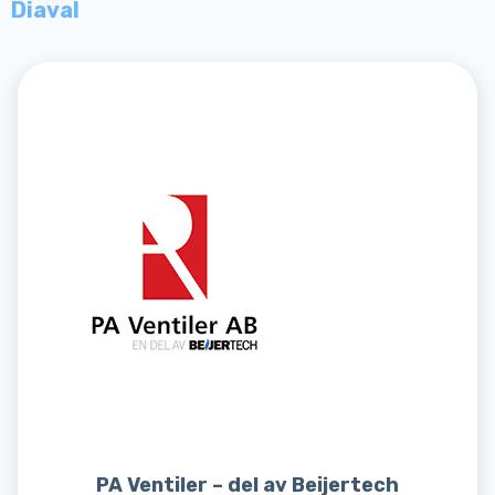
Diaval
PA Ventiler – del av Beijertech