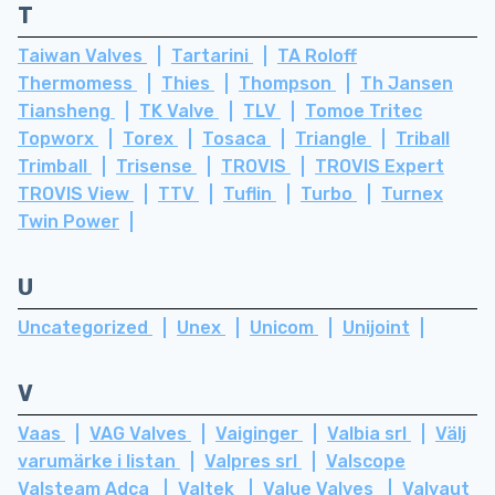
T
Taiwan Valves
Tartarini
TA Roloff
Thermomess
Thies
Thompson
Th Jansen
Tiansheng
TK Valve
TLV
Tomoe Tritec
Topworx
Torex
Tosaca
Triangle
Triball
Trimball
Trisense
TROVIS
TROVIS Expert
TROVIS View
TTV
Tuflin
Turbo
Turnex
Twin Power
U
Uncategorized
Unex
Unicom
Unijoint
V
Vaas
VAG Valves
Vaiginger
Valbia srl
Välj
varumärke i listan
Valpres srl
Valscope
Valsteam Adca
Valtek
Value Valves
Valvaut