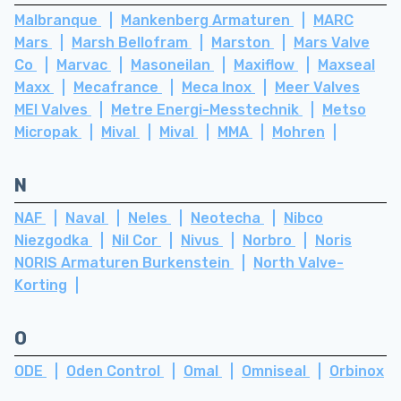
Malbranque
Mankenberg Armaturen
MARC
Mars
Marsh Bellofram
Marston
Mars Valve
Co
Marvac
Masoneilan
Maxiflow
Maxseal
Maxx
Mecafrance
Meca Inox
Meer Valves
MEI Valves
Metre Energi-Messtechnik
Metso
Micropak
Mival
Mival
MMA
Mohren
N
NAF
Naval
Neles
Neotecha
Nibco
Niezgodka
Nil Cor
Nivus
Norbro
Noris
NORIS Armaturen Burkenstein
North Valve-
Korting
O
ODE
Oden Control
Omal
Omniseal
Orbinox