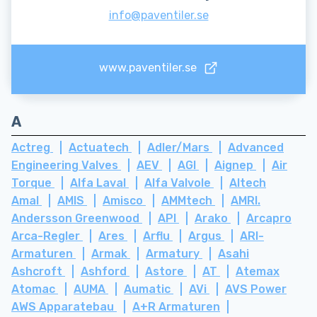
info@paventiler.se
www.paventiler.se
A
Actreg
Actuatech
Adler/Mars
Advanced
Engineering Valves
AEV
AGI
Aignep
Air
Torque
Alfa Laval
Alfa Valvole
Altech
Amal
AMIS
Amisco
AMMtech
AMRI.
Andersson Greenwood
API
Arako
Arcapro
Arca-Regler
Ares
Arflu
Argus
ARI-
Armaturen
Armak
Armatury
Asahi
Ashcroft
Ashford
Astore
AT
Atemax
Atomac
AUMA
Aumatic
AVi
AVS Power
AWS Apparatebau
A+R Armaturen