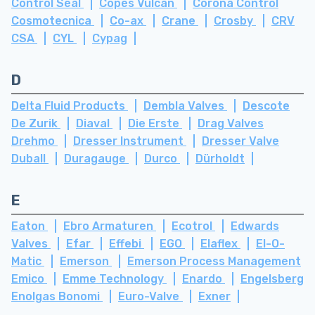
Control Seal
Copes Vulcan
Corona Control
Cosmotecnica
Co-ax
Crane
Crosby
CRV
CSA
CYL
Cypag
D
Delta Fluid Products
Dembla Valves
Descote
De Zurik
Diaval
Die Erste
Drag Valves
Drehmo
Dresser Instrument
Dresser Valve
Duball
Duragauge
Durco
Dürholdt
E
Eaton
Ebro Armaturen
Ecotrol
Edwards
Valves
Efar
Effebi
EGO
Elaflex
El-O-
Matic
Emerson
Emerson Process Management
Emico
Emme Technology
Enardo
Engelsberg
Enolgas Bonomi
Euro-Valve
Exner