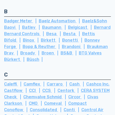
B
Badger Meter
Baelz Automation
Baelz&Sohn
Baoyi
Batley
Baumann
Belgicast
Bernard
Bernard Controls
Besa
Besta
Bettis
Bifold
Binox
Birkett
Bonetti
Bonney
Forge
Bopp & Reuther
Brandoni
Braukman
Bray
Broady
Broen
BS&B
BTG Valves
Bürkert
Büsch
C
Caleffi
Camflex
Carraro
Cash
Cashco Inc.
Castflow
CCI
CCS
Centork
CERA SYSTEM
Check
Chemvalve Schmid
Circor
Civas
Clarkson
CMO
Comeval
Compact
Conoflow
Consolidated
Conti
Control Air