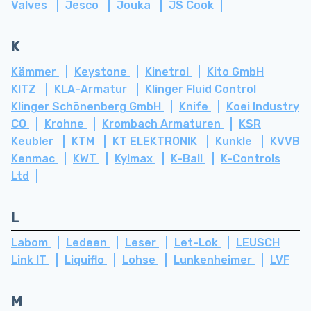
Valves
Jesco
Jouka
JS Cook
K
Kämmer
Keystone
Kinetrol
Kito GmbH
KITZ
KLA-Armatur
Klinger Fluid Control
Klinger Schönenberg GmbH
Knife
Koei Industry
CO
Krohne
Krombach Armaturen
KSR
Keubler
KTM
KT ELEKTRONIK
Kunkle
KVVB
Kenmac
KWT
Kylmax
K-Ball
K-Controls
Ltd
L
Labom
Ledeen
Leser
Let-Lok
LEUSCH
Link IT
Liquiflo
Lohse
Lunkenheimer
LVF
M