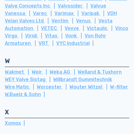
Valve Concepts Inc
Valvosider
Valvue
Vanessa
Varec
Varimax
Varipak
VDH
Velan Valves Ltd
Ventim
Venus
Vesta
Automation
VETEC
Vexve
Victaulic
Vinco
Virgo
Viridi
Vitas
Vonk
Von Rohr
Armaturen
VRT
VYC Industrial
W
Wakmet
Weir
Weka AG
Welland & Tuxhorn
WEY Valve Sistag
Willbrandt Gummitechnik
Wire Matic
Worcester
Wouter Witzel
W-filter
W.Baelz & Sohn
X
Xomox