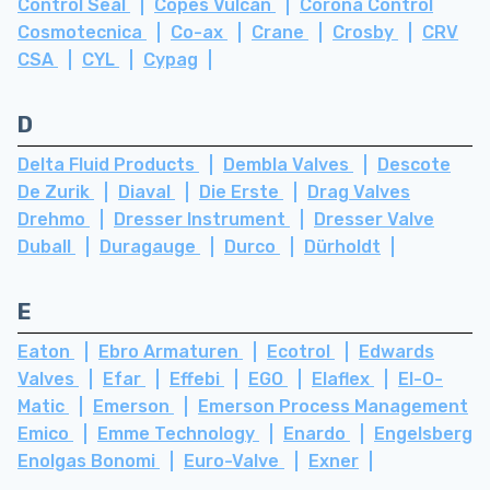
Control Seal
Copes Vulcan
Corona Control
Cosmotecnica
Co-ax
Crane
Crosby
CRV
CSA
CYL
Cypag
D
Delta Fluid Products
Dembla Valves
Descote
De Zurik
Diaval
Die Erste
Drag Valves
Drehmo
Dresser Instrument
Dresser Valve
Duball
Duragauge
Durco
Dürholdt
E
Eaton
Ebro Armaturen
Ecotrol
Edwards
Valves
Efar
Effebi
EGO
Elaflex
El-O-
Matic
Emerson
Emerson Process Management
Emico
Emme Technology
Enardo
Engelsberg
Enolgas Bonomi
Euro-Valve
Exner