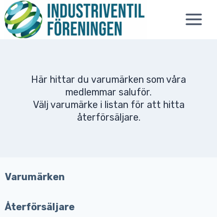
Skip
to
content
Här hittar du varumärken som våra
medlemmar saluför.
Välj varumärke i listan för att hitta
återförsäljare.
Varumärken
Återförsäljare