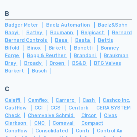
B
Badger Meter
Baelz Automation
Baelz&Sohn
Baoyi
Batley
Baumann
Belgicast
Bernard
Bernard Controls
Besa
Besta
Bettis
Bifold
Binox
Birkett
Bonetti
Bonney
Forge
Bopp & Reuther
Brandoni
Braukman
Bray
Broady
Broen
BS&B
BTG Valves
Bürkert
Büsch
C
Caleffi
Camflex
Carraro
Cash
Cashco Inc.
Castflow
CCI
CCS
Centork
CERA SYSTEM
Check
Chemvalve Schmid
Circor
Civas
Clarkson
CMO
Comeval
Compact
Conoflow
Consolidated
Conti
Control Air