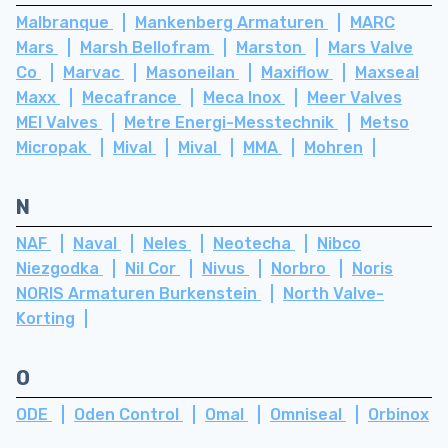
Malbranque
Mankenberg Armaturen
MARC
Mars
Marsh Bellofram
Marston
Mars Valve
Co
Marvac
Masoneilan
Maxiflow
Maxseal
Maxx
Mecafrance
Meca Inox
Meer Valves
MEI Valves
Metre Energi-Messtechnik
Metso
Micropak
Mival
Mival
MMA
Mohren
N
NAF
Naval
Neles
Neotecha
Nibco
Niezgodka
Nil Cor
Nivus
Norbro
Noris
NORIS Armaturen Burkenstein
North Valve-
Korting
O
ODE
Oden Control
Omal
Omniseal
Orbinox