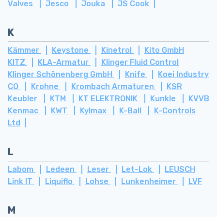
Valves
Jesco
Jouka
JS Cook
K
Kämmer
Keystone
Kinetrol
Kito GmbH
KITZ
KLA-Armatur
Klinger Fluid Control
Klinger Schönenberg GmbH
Knife
Koei Industry
CO
Krohne
Krombach Armaturen
KSR
Keubler
KTM
KT ELEKTRONIK
Kunkle
KVVB
Kenmac
KWT
Kylmax
K-Ball
K-Controls
Ltd
L
Labom
Ledeen
Leser
Let-Lok
LEUSCH
Link IT
Liquiflo
Lohse
Lunkenheimer
LVF
M