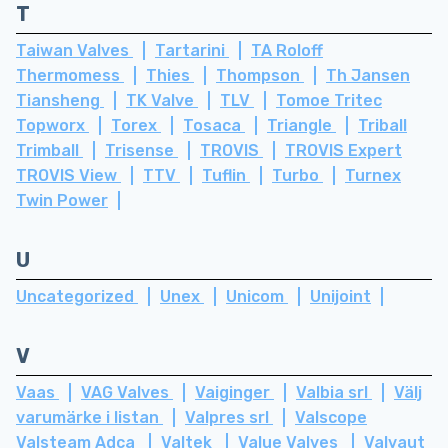
T
Taiwan Valves
Tartarini
TA Roloff
Thermomess
Thies
Thompson
Th Jansen
Tiansheng
TK Valve
TLV
Tomoe Tritec
Topworx
Torex
Tosaca
Triangle
Triball
Trimball
Trisense
TROVIS
TROVIS Expert
TROVIS View
TTV
Tuflin
Turbo
Turnex
Twin Power
U
Uncategorized
Unex
Unicom
Unijoint
V
Vaas
VAG Valves
Vaiginger
Valbia srl
Välj
varumärke i listan
Valpres srl
Valscope
Valsteam Adca
Valtek
Value Valves
Valvaut