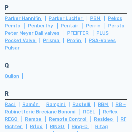
P
Parker Hannifin
Parker Lucifer
PBM
Pekos
Pemto
Penberthy
Pentair
Perrin
Persta
Peter Meyer Ball valves
PFEIFFER
PLUS
Pocket Valve
Prisma
Profin
PSA-Valves
Pulsar
Q
Qulion
R
Raci
Ramén
Rampini
Rastelli
RBM
RB –
Rubinetterie Breciane Bonomi
RCEL
Reflex
REGO
Rembe
Remote Control
Resideo
RF
Richter
Rifox
RINGO
Ring-O
Ritag