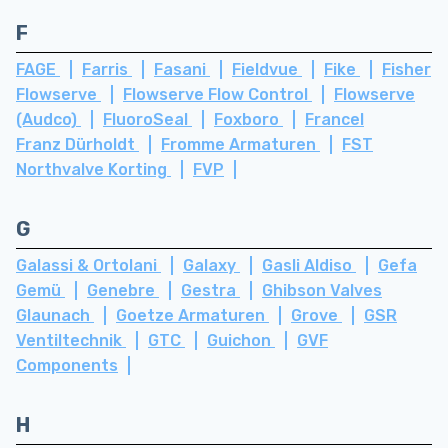
F
FAGE
Farris
Fasani
Fieldvue
Fike
Fisher
Flowserve
Flowserve Flow Control
Flowserve
(Audco)
FluoroSeal
Foxboro
Francel
Franz Dürholdt
Fromme Armaturen
FST
Northvalve Korting
FVP
G
Galassi & Ortolani
Galaxy
Gasli Aldiso
Gefa
Gemü
Genebre
Gestra
Ghibson Valves
Glaunach
Goetze Armaturen
Grove
GSR
Ventiltechnik
GTC
Guichon
GVF
Components
H