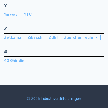
Y
Yarway
YTC
Z
Zetkama
Zikesch
ZUBI
Zuercher Technik
#
4G Ghindini
© 2026 Industriventilföreningen