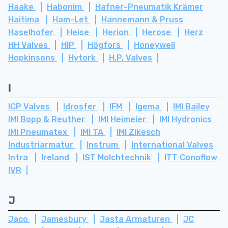
Haake
Habonim
Hafner-Pneumatik Krämer
Haitima
Ham-Let
Hannemann & Pruss
Haselhofer
Heise
Herion
Herose
Herz
HH Valves
HIP
Högfors
Honeywell
Hopkinsons
Hytork
H.P. Valves
I
ICP Valves
Idrosfer
IFM
Igema
IMI Bailey
IMI Bopp & Reuther
IMI Heimeier
IMI Hydronics
IMI Pneumatex
IMI TA
IMI Zikesch
Industriarmatur
Instrum
International Valves
Intra
Ireland
IST Molchtechnik
ITT Conoflow
IVR
J
Jaco
Jamesbury
Jasta Armaturen
JC