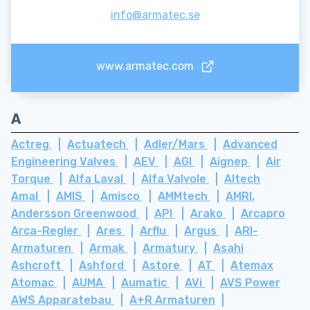
info@armatec.se
www.armatec.com
A
Actreg
Actuatech
Adler/Mars
Advanced
Engineering Valves
AEV
AGI
Aignep
Air
Torque
Alfa Laval
Alfa Valvole
Altech
Amal
AMIS
Amisco
AMMtech
AMRI.
Andersson Greenwood
API
Arako
Arcapro
Arca-Regler
Ares
Arflu
Argus
ARI-
Armaturen
Armak
Armatury
Asahi
Ashcroft
Ashford
Astore
AT
Atemax
Atomac
AUMA
Aumatic
AVi
AVS Power
AWS Apparatebau
A+R Armaturen