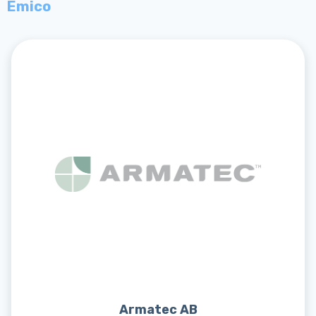
Emico
Armatec AB