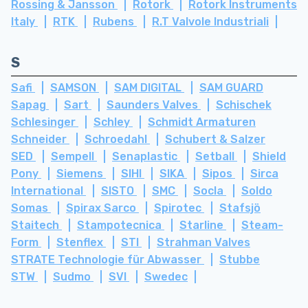
Rossing & Jansson
Rotork
Rotork Instruments
Italy
RTK
Rubens
R.T Valvole Industriali
S
Safi
SAMSON
SAM DIGITAL
SAM GUARD
Sapag
Sart
Saunders Valves
Schischek
Schlesinger
Schley
Schmidt Armaturen
Schneider
Schroedahl
Schubert & Salzer
SED
Sempell
Senaplastic
Setball
Shield
Pony
Siemens
SIHI
SIKA
Sipos
Sirca
International
SISTO
SMC
Socla
Soldo
Somas
Spirax Sarco
Spirotec
Stafsjö
Staitech
Stampotecnica
Starline
Steam-
Form
Stenflex
STI
Strahman Valves
STRATE Technologie für Abwasser
Stubbe
STW
Sudmo
SVI
Swedec