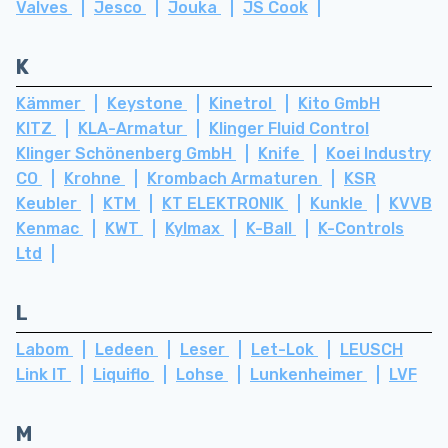
Valves
Jesco
Jouka
JS Cook
K
Kämmer
Keystone
Kinetrol
Kito GmbH
KITZ
KLA-Armatur
Klinger Fluid Control
Klinger Schönenberg GmbH
Knife
Koei Industry
CO
Krohne
Krombach Armaturen
KSR
Keubler
KTM
KT ELEKTRONIK
Kunkle
KVVB
Kenmac
KWT
Kylmax
K-Ball
K-Controls
Ltd
L
Labom
Ledeen
Leser
Let-Lok
LEUSCH
Link IT
Liquiflo
Lohse
Lunkenheimer
LVF
M