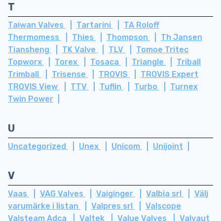
T
Taiwan Valves
Tartarini
TA Roloff
Thermomess
Thies
Thompson
Th Jansen
Tiansheng
TK Valve
TLV
Tomoe Tritec
Topworx
Torex
Tosaca
Triangle
Triball
Trimball
Trisense
TROVIS
TROVIS Expert
TROVIS View
TTV
Tuflin
Turbo
Turnex
Twin Power
U
Uncategorized
Unex
Unicom
Unijoint
V
Vaas
VAG Valves
Vaiginger
Valbia srl
Välj
varumärke i listan
Valpres srl
Valscope
Valsteam Adca
Valtek
Value Valves
Valvaut