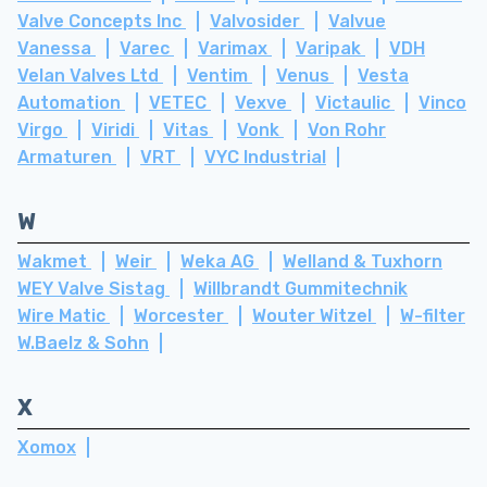
Valve Concepts Inc
Valvosider
Valvue
Vanessa
Varec
Varimax
Varipak
VDH
Velan Valves Ltd
Ventim
Venus
Vesta
Automation
VETEC
Vexve
Victaulic
Vinco
Virgo
Viridi
Vitas
Vonk
Von Rohr
Armaturen
VRT
VYC Industrial
W
Wakmet
Weir
Weka AG
Welland & Tuxhorn
WEY Valve Sistag
Willbrandt Gummitechnik
Wire Matic
Worcester
Wouter Witzel
W-filter
W.Baelz & Sohn
X
Xomox