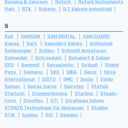
Rossing & Jansson
Rotork
Rotork Instruments
Italy
RTK
Rubens
R.T Valvole Industriali
S
Safi
SAMSON
SAM DIGITAL
SAM GUARD
Sapag
Sart
Saunders Valves
Schischek
Schlesinger
Schley
Schmidt Armaturen
Schneider
Schroedahl
Schubert & Salzer
SED
Sempell
Senaplastic
Setball
Shield
Pony
Siemens
SIHI
SIKA
Sipos
Sirca
International
SISTO
SMC
Socla
Soldo
Somas
Spirax Sarco
Spirotec
Stafsjö
Staitech
Stampotecnica
Starline
Steam-
Form
Stenflex
STI
Strahman Valves
STRATE Technologie für Abwasser
Stubbe
STW
Sudmo
SVI
Swedec