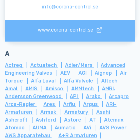
info@corona-control.se
www.corona-control.se
A
Actreg
Actuatech
Adler/Mars
Advanced
Engineering Valves
AEV
AGI
Aignep
Air
Torque
Alfa Laval
Alfa Valvole
Altech
Amal
AMIS
Amisco
AMMtech
AMRI.
Andersson Greenwood
API
Arako
Arcapro
Arca-Regler
Ares
Arflu
Argus
ARI-
Armaturen
Armak
Armatury
Asahi
Ashcroft
Ashford
Astore
AT
Atemax
Atomac
AUMA
Aumatic
AVi
AVS Power
AWS Apparatebau
A+R Armaturen