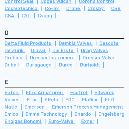
Control Seal
Copes Vulcan
Corona Control
Cosmotecnica
Co-ax
Crane
Crosby
CRV
CSA
CYL
Cypag
D
Delta Fluid Products
Dembla Valves
Descote
De Zurik
Diaval
Die Erste
Drag Valves
Drehmo
Dresser Instrument
Dresser Valve
Duball
Duragauge
Durco
Dürholdt
E
Eaton
Ebro Armaturen
Ecotrol
Edwards
Valves
Efar
Effebi
EGO
Elaflex
El-O-
Matic
Emerson
Emerson Process Management
Emico
Emme Technology
Enardo
Engelsberg
Enolgas Bonomi
Euro-Valve
Exner