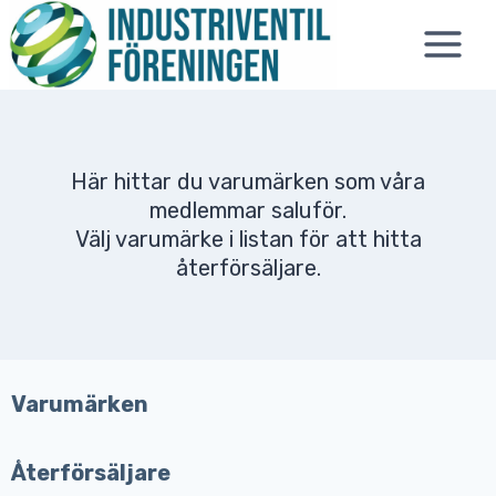
Skip
to
content
Här hittar du varumärken som våra
medlemmar saluför.
Välj varumärke i listan för att hitta
återförsäljare.
Varumärken
Återförsäljare