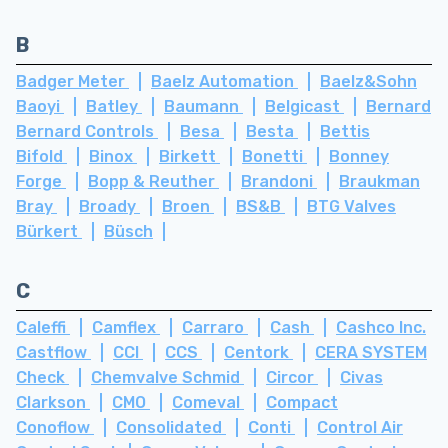
B
Badger Meter
Baelz Automation
Baelz&Sohn
Baoyi
Batley
Baumann
Belgicast
Bernard
Bernard Controls
Besa
Besta
Bettis
Bifold
Binox
Birkett
Bonetti
Bonney
Forge
Bopp & Reuther
Brandoni
Braukman
Bray
Broady
Broen
BS&B
BTG Valves
Bürkert
Büsch
C
Caleffi
Camflex
Carraro
Cash
Cashco Inc.
Castflow
CCI
CCS
Centork
CERA SYSTEM
Check
Chemvalve Schmid
Circor
Civas
Clarkson
CMO
Comeval
Compact
Conoflow
Consolidated
Conti
Control Air