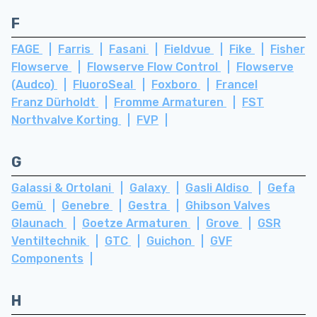
F
FAGE
Farris
Fasani
Fieldvue
Fike
Fisher
Flowserve
Flowserve Flow Control
Flowserve
(Audco)
FluoroSeal
Foxboro
Francel
Franz Dürholdt
Fromme Armaturen
FST
Northvalve Korting
FVP
G
Galassi & Ortolani
Galaxy
Gasli Aldiso
Gefa
Gemü
Genebre
Gestra
Ghibson Valves
Glaunach
Goetze Armaturen
Grove
GSR
Ventiltechnik
GTC
Guichon
GVF
Components
H