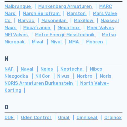
Malbranque
Mankenberg Armaturen
MARC
Mars
Marsh Bellofram
Marston
Mars Valve
Co
Marvac
Masoneilan
Maxiflow
Maxseal
Maxx
Mecafrance
Meca Inox
Meer Valves
MEI Valves
Metre Energi-Messtechnik
Metso
Micropak
Mival
Mival
MMA
Mohren
N
NAF
Naval
Neles
Neotecha
Nibco
Niezgodka
Nil Cor
Nivus
Norbro
Noris
NORIS Armaturen Burkenstein
North Valve-
Korting
O
ODE
Oden Control
Omal
Omniseal
Orbinox