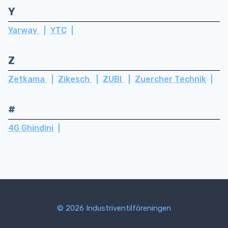
Y
Yarway
YTC
Z
Zetkama
Zikesch
ZUBI
Zuercher Technik
#
4G Ghindini
© 2026 Industriventilföreningen