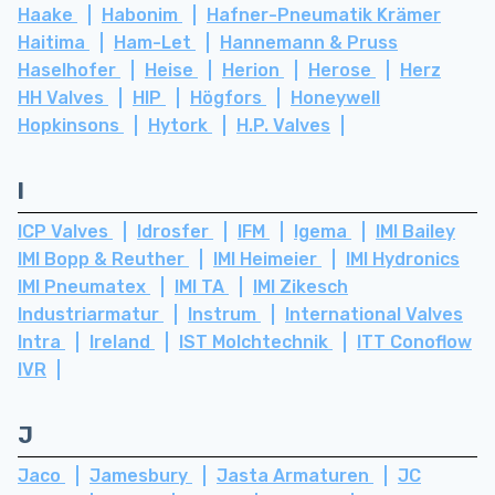
Haake
Habonim
Hafner-Pneumatik Krämer
Haitima
Ham-Let
Hannemann & Pruss
Haselhofer
Heise
Herion
Herose
Herz
HH Valves
HIP
Högfors
Honeywell
Hopkinsons
Hytork
H.P. Valves
I
ICP Valves
Idrosfer
IFM
Igema
IMI Bailey
IMI Bopp & Reuther
IMI Heimeier
IMI Hydronics
IMI Pneumatex
IMI TA
IMI Zikesch
Industriarmatur
Instrum
International Valves
Intra
Ireland
IST Molchtechnik
ITT Conoflow
IVR
J
Jaco
Jamesbury
Jasta Armaturen
JC