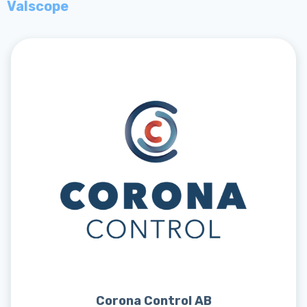
Valscope
Corona Control AB