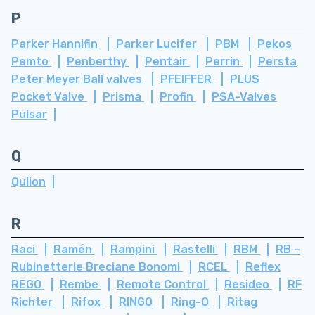
P
Parker Hannifin
Parker Lucifer
PBM
Pekos
Pemto
Penberthy
Pentair
Perrin
Persta
Peter Meyer Ball valves
PFEIFFER
PLUS
Pocket Valve
Prisma
Profin
PSA-Valves
Pulsar
Q
Qulion
R
Raci
Ramén
Rampini
Rastelli
RBM
RB –
Rubinetterie Breciane Bonomi
RCEL
Reflex
REGO
Rembe
Remote Control
Resideo
RF
Richter
Rifox
RINGO
Ring-O
Ritag