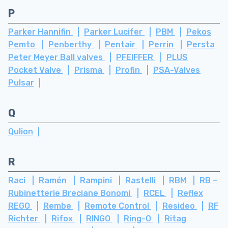
P
Parker Hannifin
Parker Lucifer
PBM
Pekos
Pemto
Penberthy
Pentair
Perrin
Persta
Peter Meyer Ball valves
PFEIFFER
PLUS
Pocket Valve
Prisma
Profin
PSA-Valves
Pulsar
Q
Qulion
R
Raci
Ramén
Rampini
Rastelli
RBM
RB –
Rubinetterie Breciane Bonomi
RCEL
Reflex
REGO
Rembe
Remote Control
Resideo
RF
Richter
Rifox
RINGO
Ring-O
Ritag