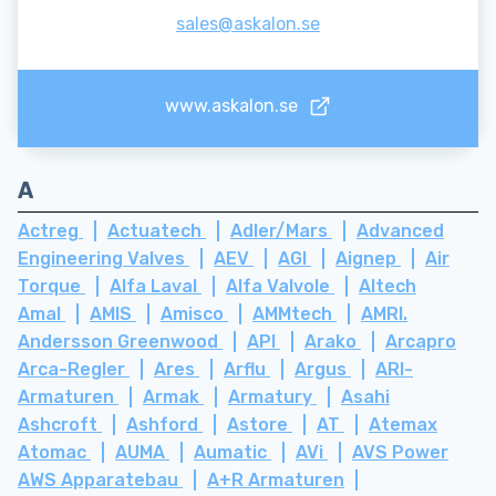
sales@askalon.se
www.askalon.se
A
Actreg
Actuatech
Adler/Mars
Advanced
Engineering Valves
AEV
AGI
Aignep
Air
Torque
Alfa Laval
Alfa Valvole
Altech
Amal
AMIS
Amisco
AMMtech
AMRI.
Andersson Greenwood
API
Arako
Arcapro
Arca-Regler
Ares
Arflu
Argus
ARI-
Armaturen
Armak
Armatury
Asahi
Ashcroft
Ashford
Astore
AT
Atemax
Atomac
AUMA
Aumatic
AVi
AVS Power
AWS Apparatebau
A+R Armaturen