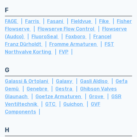
F
FAGE
Farris
Fasani
Fieldvue
Fike
Fisher
Flowserve
Flowserve Flow Control
Flowserve
(Audco)
FluoroSeal
Foxboro
Francel
Franz Dürholdt
Fromme Armaturen
FST
Northvalve Korting
FVP
G
Galassi & Ortolani
Galaxy
Gasli Aldiso
Gefa
Gemü
Genebre
Gestra
Ghibson Valves
Glaunach
Goetze Armaturen
Grove
GSR
Ventiltechnik
GTC
Guichon
GVF
Components
H