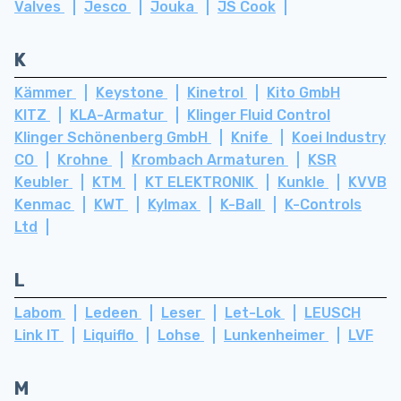
Valves
Jesco
Jouka
JS Cook
K
Kämmer
Keystone
Kinetrol
Kito GmbH
KITZ
KLA-Armatur
Klinger Fluid Control
Klinger Schönenberg GmbH
Knife
Koei Industry
CO
Krohne
Krombach Armaturen
KSR
Keubler
KTM
KT ELEKTRONIK
Kunkle
KVVB
Kenmac
KWT
Kylmax
K-Ball
K-Controls
Ltd
L
Labom
Ledeen
Leser
Let-Lok
LEUSCH
Link IT
Liquiflo
Lohse
Lunkenheimer
LVF
M