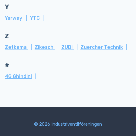
Y
Yarway
YTC
Z
Zetkama
Zikesch
ZUBI
Zuercher Technik
#
4G Ghindini
© 2026 Industriventilföreningen