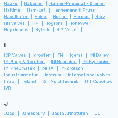
Haake
Habonim
Hafner-Pneumatik Krämer
Haitima
Ham-Let
Hannemann & Pruss
Haselhofer
Heise
Herion
Herose
Herz
HH Valves
HIP
Högfors
Honeywell
Hopkinsons
Hytork
H.P. Valves
I
ICP Valves
Idrosfer
IFM
Igema
IMI Bailey
IMI Bopp & Reuther
IMI Heimeier
IMI Hydronics
IMI Pneumatex
IMI TA
IMI Zikesch
Industriarmatur
Instrum
International Valves
Intra
Ireland
IST Molchtechnik
ITT Conoflow
IVR
J
Jaco
Jamesbury
Jasta Armaturen
JC