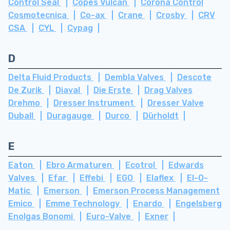
Control Seal
Copes Vulcan
Corona Control
Cosmotecnica
Co-ax
Crane
Crosby
CRV
CSA
CYL
Cypag
D
Delta Fluid Products
Dembla Valves
Descote
De Zurik
Diaval
Die Erste
Drag Valves
Drehmo
Dresser Instrument
Dresser Valve
Duball
Duragauge
Durco
Dürholdt
E
Eaton
Ebro Armaturen
Ecotrol
Edwards
Valves
Efar
Effebi
EGO
Elaflex
El-O-
Matic
Emerson
Emerson Process Management
Emico
Emme Technology
Enardo
Engelsberg
Enolgas Bonomi
Euro-Valve
Exner