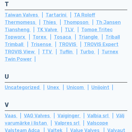
T
Taiwan Valves
Tartarini
TA Roloff
Thermomess
Thies
Thompson
Th Jansen
Tiansheng
TK Valve
TLV
Tomoe Tritec
Topworx
Torex
Tosaca
Triangle
Triball
Trimball
Trisense
TROVIS
TROVIS Expert
TROVIS View
TTV
Tuflin
Turbo
Turnex
Twin Power
U
Uncategorized
Unex
Unicom
Unijoint
V
Vaas
VAG Valves
Vaiginger
Valbia srl
Välj
varumärke i listan
Valpres srl
Valscope
Valsteam Adca
Valtek
Value Valves
Valvaut