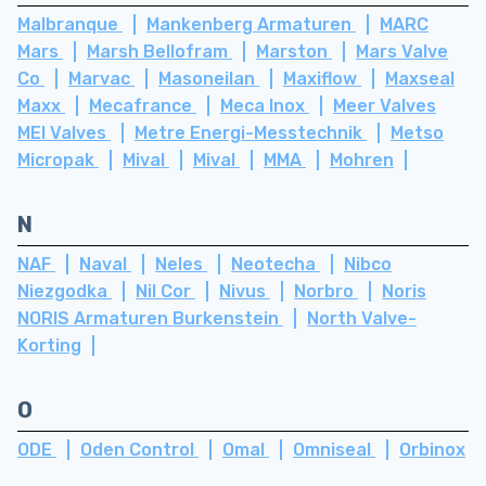
Malbranque
Mankenberg Armaturen
MARC
Mars
Marsh Bellofram
Marston
Mars Valve
Co
Marvac
Masoneilan
Maxiflow
Maxseal
Maxx
Mecafrance
Meca Inox
Meer Valves
MEI Valves
Metre Energi-Messtechnik
Metso
Micropak
Mival
Mival
MMA
Mohren
N
NAF
Naval
Neles
Neotecha
Nibco
Niezgodka
Nil Cor
Nivus
Norbro
Noris
NORIS Armaturen Burkenstein
North Valve-
Korting
O
ODE
Oden Control
Omal
Omniseal
Orbinox