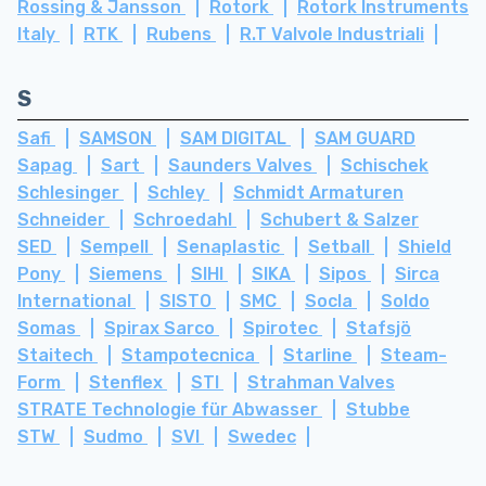
Rossing & Jansson
Rotork
Rotork Instruments
Italy
RTK
Rubens
R.T Valvole Industriali
S
Safi
SAMSON
SAM DIGITAL
SAM GUARD
Sapag
Sart
Saunders Valves
Schischek
Schlesinger
Schley
Schmidt Armaturen
Schneider
Schroedahl
Schubert & Salzer
SED
Sempell
Senaplastic
Setball
Shield
Pony
Siemens
SIHI
SIKA
Sipos
Sirca
International
SISTO
SMC
Socla
Soldo
Somas
Spirax Sarco
Spirotec
Stafsjö
Staitech
Stampotecnica
Starline
Steam-
Form
Stenflex
STI
Strahman Valves
STRATE Technologie für Abwasser
Stubbe
STW
Sudmo
SVI
Swedec