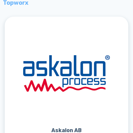
Topworx
Askalon AB