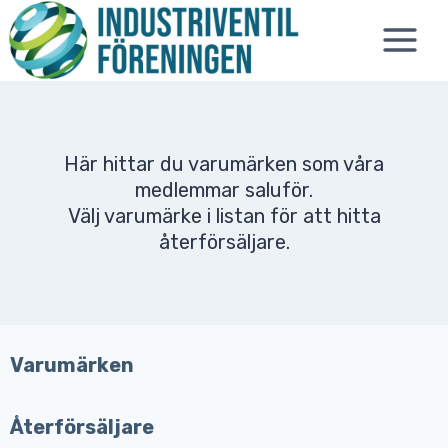
Skip
to
content
Här hittar du varumärken som våra
medlemmar saluför.
Välj varumärke i listan för att hitta
återförsäljare.
Varumärken
Återförsäljare