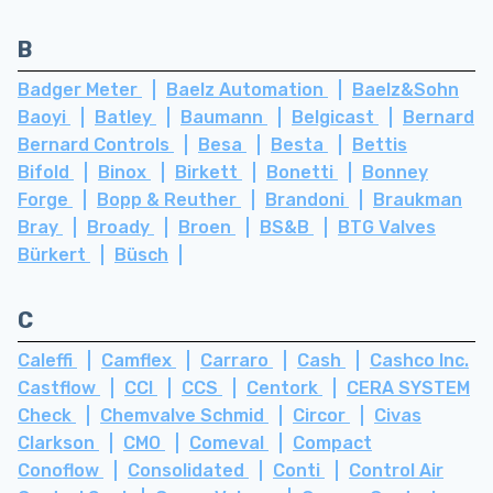
B
Badger Meter
Baelz Automation
Baelz&Sohn
Baoyi
Batley
Baumann
Belgicast
Bernard
Bernard Controls
Besa
Besta
Bettis
Bifold
Binox
Birkett
Bonetti
Bonney
Forge
Bopp & Reuther
Brandoni
Braukman
Bray
Broady
Broen
BS&B
BTG Valves
Bürkert
Büsch
C
Caleffi
Camflex
Carraro
Cash
Cashco Inc.
Castflow
CCI
CCS
Centork
CERA SYSTEM
Check
Chemvalve Schmid
Circor
Civas
Clarkson
CMO
Comeval
Compact
Conoflow
Consolidated
Conti
Control Air