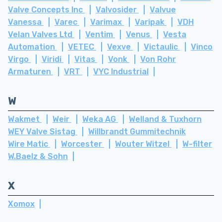
Valve Concepts Inc
Valvosider
Valvue
Vanessa
Varec
Varimax
Varipak
VDH
Velan Valves Ltd
Ventim
Venus
Vesta
Automation
VETEC
Vexve
Victaulic
Vinco
Virgo
Viridi
Vitas
Vonk
Von Rohr
Armaturen
VRT
VYC Industrial
W
Wakmet
Weir
Weka AG
Welland & Tuxhorn
WEY Valve Sistag
Willbrandt Gummitechnik
Wire Matic
Worcester
Wouter Witzel
W-filter
W.Baelz & Sohn
X
Xomox