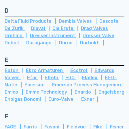
D
Delta Fluid Products
Dembla Valves
Descote
De Zurik
Diaval
Die Erste
Drag Valves
Drehmo
Dresser Instrument
Dresser Valve
Duball
Duragauge
Durco
Dürholdt
E
Eaton
Ebro Armaturen
Ecotrol
Edwards
Valves
Efar
Effebi
EGO
Elaflex
El-O-
Matic
Emerson
Emerson Process Management
Emico
Emme Technology
Enardo
Engelsberg
Enolgas Bonomi
Euro-Valve
Exner
F
FAGE
Farris
Fasani
Fieldvue
Fike
Fisher