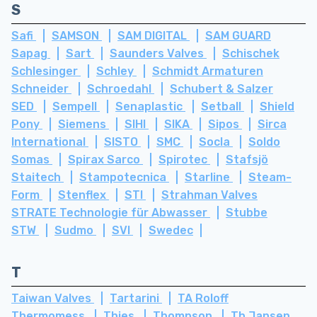
S
Safi
SAMSON
SAM DIGITAL
SAM GUARD
Sapag
Sart
Saunders Valves
Schischek
Schlesinger
Schley
Schmidt Armaturen
Schneider
Schroedahl
Schubert & Salzer
SED
Sempell
Senaplastic
Setball
Shield
Pony
Siemens
SIHI
SIKA
Sipos
Sirca
International
SISTO
SMC
Socla
Soldo
Somas
Spirax Sarco
Spirotec
Stafsjö
Staitech
Stampotecnica
Starline
Steam-
Form
Stenflex
STI
Strahman Valves
STRATE Technologie für Abwasser
Stubbe
STW
Sudmo
SVI
Swedec
T
Taiwan Valves
Tartarini
TA Roloff
Thermomess
Thies
Thompson
Th Jansen