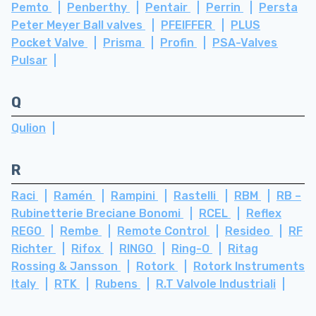
Pemto
Penberthy
Pentair
Perrin
Persta
Peter Meyer Ball valves
PFEIFFER
PLUS
Pocket Valve
Prisma
Profin
PSA-Valves
Pulsar
Q
Qulion
R
Raci
Ramén
Rampini
Rastelli
RBM
RB –
Rubinetterie Breciane Bonomi
RCEL
Reflex
REGO
Rembe
Remote Control
Resideo
RF
Richter
Rifox
RINGO
Ring-O
Ritag
Rossing & Jansson
Rotork
Rotork Instruments
Italy
RTK
Rubens
R.T Valvole Industriali