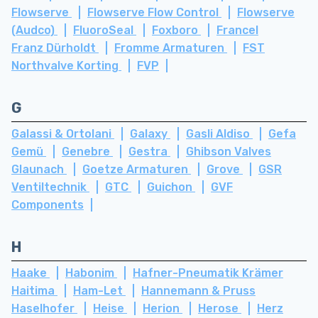
Flowserve
Flowserve Flow Control
Flowserve
(Audco)
FluoroSeal
Foxboro
Francel
Franz Dürholdt
Fromme Armaturen
FST
Northvalve Korting
FVP
G
Galassi & Ortolani
Galaxy
Gasli Aldiso
Gefa
Gemü
Genebre
Gestra
Ghibson Valves
Glaunach
Goetze Armaturen
Grove
GSR
Ventiltechnik
GTC
Guichon
GVF
Components
H
Haake
Habonim
Hafner-Pneumatik Krämer
Haitima
Ham-Let
Hannemann & Pruss
Haselhofer
Heise
Herion
Herose
Herz