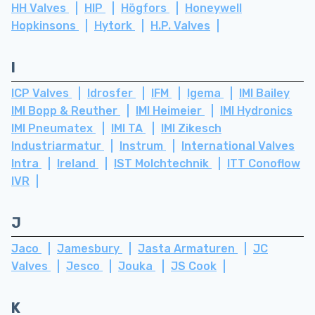
HH Valves
HIP
Högfors
Honeywell
Hopkinsons
Hytork
H.P. Valves
I
ICP Valves
Idrosfer
IFM
Igema
IMI Bailey
IMI Bopp & Reuther
IMI Heimeier
IMI Hydronics
IMI Pneumatex
IMI TA
IMI Zikesch
Industriarmatur
Instrum
International Valves
Intra
Ireland
IST Molchtechnik
ITT Conoflow
IVR
J
Jaco
Jamesbury
Jasta Armaturen
JC
Valves
Jesco
Jouka
JS Cook
K