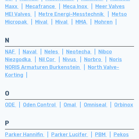
Maxx
Mecafrance
Meca Inox
Meer Valves
MEI Valves
Metre Energi-Messtechnik
Metso
Micropak
Mival
Mival
MMA
Mohren
N
NAF
Naval
Neles
Neotecha
Nibco
Niezgodka
Nil Cor
Nivus
Norbro
Noris
NORIS Armaturen Burkenstein
North Valve-
Korting
O
ODE
Oden Control
Omal
Omniseal
Orbinox
P
Parker Hannifin
Parker Lucifer
PBM
Pekos