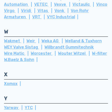
Automation
VETEC
Vexve
Victaulic
Vinco
Virgo
Viridi
Vitas
Vonk
Von Rohr
Armaturen
VRT
VYC Industrial
W
Wakmet
Weir
Weka AG
Welland & Tuxhorn
WEY Valve Sistag
Willbrandt Gummitechnik
Wire Matic
Worcester
Wouter Witzel
W-filter
W.Baelz & Sohn
X
Xomox
Y
Yarway
YTC