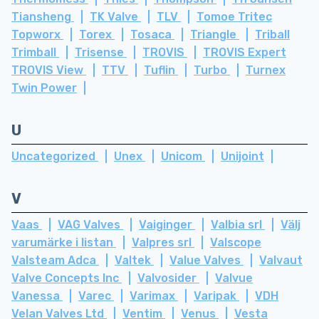
Tiansheng
TK Valve
TLV
Tomoe Tritec
Topworx
Torex
Tosaca
Triangle
Triball
Trimball
Trisense
TROVIS
TROVIS Expert
TROVIS View
TTV
Tuflin
Turbo
Turnex
Twin Power
U
Uncategorized
Unex
Unicom
Unijoint
V
Vaas
VAG Valves
Vaiginger
Valbia srl
Välj
varumärke i listan
Valpres srl
Valscope
Valsteam Adca
Valtek
Value Valves
Valvaut
Valve Concepts Inc
Valvosider
Valvue
Vanessa
Varec
Varimax
Varipak
VDH
Velan Valves Ltd
Ventim
Venus
Vesta