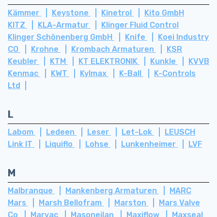
Kämmer
Keystone
Kinetrol
Kito GmbH
KITZ
KLA-Armatur
Klinger Fluid Control
Klinger Schönenberg GmbH
Knife
Koei Industry
CO
Krohne
Krombach Armaturen
KSR
Keubler
KTM
KT ELEKTRONIK
Kunkle
KVVB
Kenmac
KWT
Kylmax
K-Ball
K-Controls
Ltd
L
Labom
Ledeen
Leser
Let-Lok
LEUSCH
Link IT
Liquiflo
Lohse
Lunkenheimer
LVF
M
Malbranque
Mankenberg Armaturen
MARC
Mars
Marsh Bellofram
Marston
Mars Valve
Co
Marvac
Masoneilan
Maxiflow
Maxseal