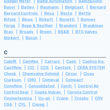
Badger Meter
Baelz Automation
Baelz&Sohn
Baoyi
Batley
Baumann
Belgicast
Bernard
Bernard Controls
Besa
Besta
Bettis
Bifold
Binox
Birkett
Bonetti
Bonney
Forge
Bopp & Reuther
Brandoni
Braukman
Bray
Broady
Broen
BS&B
BTG Valves
Bürkert
Büsch
C
Caleffi
Camflex
Carraro
Cash
Cashco Inc.
Castflow
CCI
CCS
Centork
CERA SYSTEM
Check
Chemvalve Schmid
Circor
Civas
Clarkson
CMO
Comeval
Compact
Conoflow
Consolidated
Conti
Control Air
Control Seal
Copes Vulcan
Corona Control
Cosmotecnica
Co-ax
Crane
Crosby
CRV
CSA
CYL
Cypag