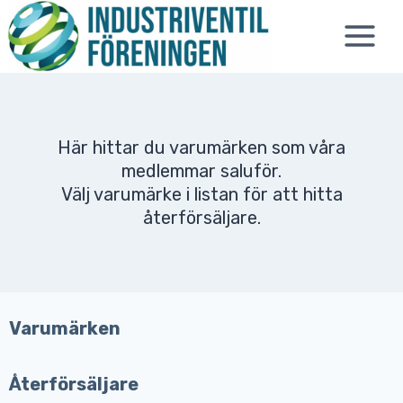
Skip
to
content
Här hittar du varumärken som våra
medlemmar saluför.
Välj varumärke i listan för att hitta
återförsäljare.
Varumärken
Återförsäljare