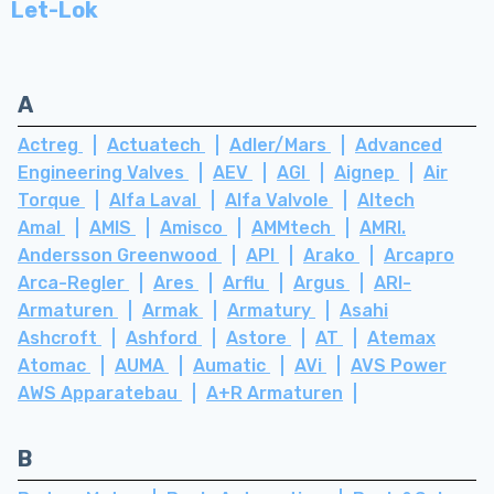
Let-Lok
A
Actreg
Actuatech
Adler/Mars
Advanced
Engineering Valves
AEV
AGI
Aignep
Air
Torque
Alfa Laval
Alfa Valvole
Altech
Amal
AMIS
Amisco
AMMtech
AMRI.
Andersson Greenwood
API
Arako
Arcapro
Arca-Regler
Ares
Arflu
Argus
ARI-
Armaturen
Armak
Armatury
Asahi
Ashcroft
Ashford
Astore
AT
Atemax
Atomac
AUMA
Aumatic
AVi
AVS Power
AWS Apparatebau
A+R Armaturen
B