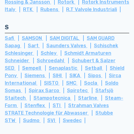
Rossing & Jansson
Rotork
Rotork Instruments
Italy
RTK
Rubens
R.T Valvole Industriali
S
Safi
SAMSON
SAM DIGITAL
SAM GUARD
Sapag
Sart
Saunders Valves
Schischek
Schlesinger
Schley
Schmidt Armaturen
Schneider
Schroedahl
Schubert & Salzer
SED
Sempell
Senaplastic
Setball
Shield
Pony
Siemens
SIHI
SIKA
Sipos
Sirca
International
SISTO
SMC
Socla
Soldo
Somas
Spirax Sarco
Spirotec
Stafsjö
Staitech
Stampotecnica
Starline
Steam-
Form
Stenflex
STI
Strahman Valves
STRATE Technologie für Abwasser
Stubbe
STW
Sudmo
SVI
Swedec