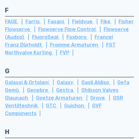
F
FAGE
Farris
Fasani
Fieldvue
Fike
Fisher
Flowserve
Flowserve Flow Control
Flowserve
(Audco)
FluoroSeal
Foxboro
Francel
Franz Dürholdt
Fromme Armaturen
FST
Northvalve Korting
FVP
G
Galassi & Ortolani
Galaxy
Gasli Aldiso
Gefa
Gemü
Genebre
Gestra
Ghibson Valves
Glaunach
Goetze Armaturen
Grove
GSR
Ventiltechnik
GTC
Guichon
GVF
Components
H