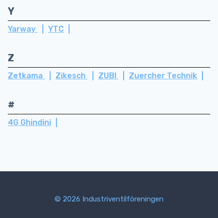
Y
Yarway
YTC
Z
Zetkama
Zikesch
ZUBI
Zuercher Technik
#
4G Ghindini
© 2026 Industriventilföreningen