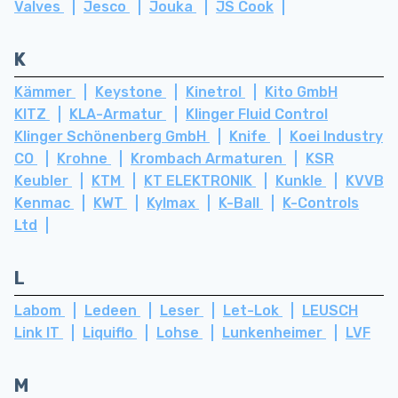
Valves
Jesco
Jouka
JS Cook
K
Kämmer
Keystone
Kinetrol
Kito GmbH
KITZ
KLA-Armatur
Klinger Fluid Control
Klinger Schönenberg GmbH
Knife
Koei Industry
CO
Krohne
Krombach Armaturen
KSR
Keubler
KTM
KT ELEKTRONIK
Kunkle
KVVB
Kenmac
KWT
Kylmax
K-Ball
K-Controls
Ltd
L
Labom
Ledeen
Leser
Let-Lok
LEUSCH
Link IT
Liquiflo
Lohse
Lunkenheimer
LVF
M