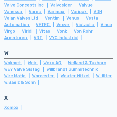
Valve Concepts Inc
Valvosider
Valvue
Vanessa
Varec
Varimax
Varipak
VDH
Velan Valves Ltd
Ventim
Venus
Vesta
Automation
VETEC
Vexve
Victaulic
Vinco
Virgo
Viridi
Vitas
Vonk
Von Rohr
Armaturen
VRT
VYC Industrial
W
Wakmet
Weir
Weka AG
Welland & Tuxhorn
WEY Valve Sistag
Willbrandt Gummitechnik
Wire Matic
Worcester
Wouter Witzel
W-filter
W.Baelz & Sohn
X
Xomox