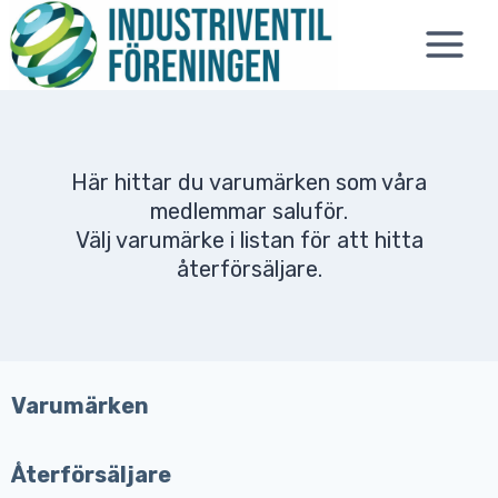
Skip
to
content
Här hittar du varumärken som våra
medlemmar saluför.
Välj varumärke i listan för att hitta
återförsäljare.
Varumärken
Återförsäljare