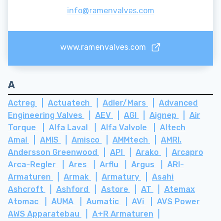
info@ramenvalves.com
www.ramenvalves.com
A
Actreg
Actuatech
Adler/Mars
Advanced
Engineering Valves
AEV
AGI
Aignep
Air
Torque
Alfa Laval
Alfa Valvole
Altech
Amal
AMIS
Amisco
AMMtech
AMRI.
Andersson Greenwood
API
Arako
Arcapro
Arca-Regler
Ares
Arflu
Argus
ARI-
Armaturen
Armak
Armatury
Asahi
Ashcroft
Ashford
Astore
AT
Atemax
Atomac
AUMA
Aumatic
AVi
AVS Power
AWS Apparatebau
A+R Armaturen