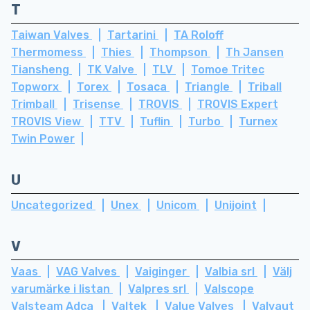
T
Taiwan Valves
Tartarini
TA Roloff
Thermomess
Thies
Thompson
Th Jansen
Tiansheng
TK Valve
TLV
Tomoe Tritec
Topworx
Torex
Tosaca
Triangle
Triball
Trimball
Trisense
TROVIS
TROVIS Expert
TROVIS View
TTV
Tuflin
Turbo
Turnex
Twin Power
U
Uncategorized
Unex
Unicom
Unijoint
V
Vaas
VAG Valves
Vaiginger
Valbia srl
Välj
varumärke i listan
Valpres srl
Valscope
Valsteam Adca
Valtek
Value Valves
Valvaut