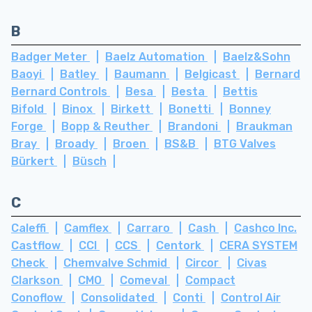
B
Badger Meter
Baelz Automation
Baelz&Sohn
Baoyi
Batley
Baumann
Belgicast
Bernard
Bernard Controls
Besa
Besta
Bettis
Bifold
Binox
Birkett
Bonetti
Bonney
Forge
Bopp & Reuther
Brandoni
Braukman
Bray
Broady
Broen
BS&B
BTG Valves
Bürkert
Büsch
C
Caleffi
Camflex
Carraro
Cash
Cashco Inc.
Castflow
CCI
CCS
Centork
CERA SYSTEM
Check
Chemvalve Schmid
Circor
Civas
Clarkson
CMO
Comeval
Compact
Conoflow
Consolidated
Conti
Control Air