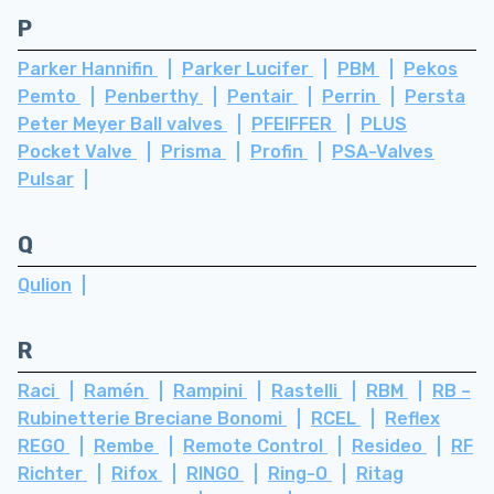
P
Parker Hannifin
Parker Lucifer
PBM
Pekos
Pemto
Penberthy
Pentair
Perrin
Persta
Peter Meyer Ball valves
PFEIFFER
PLUS
Pocket Valve
Prisma
Profin
PSA-Valves
Pulsar
Q
Qulion
R
Raci
Ramén
Rampini
Rastelli
RBM
RB –
Rubinetterie Breciane Bonomi
RCEL
Reflex
REGO
Rembe
Remote Control
Resideo
RF
Richter
Rifox
RINGO
Ring-O
Ritag