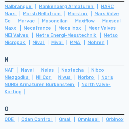
Malbranque
Mankenberg Armaturen
MARC
Mars
Marsh Bellofram
Marston
Mars Valve
Co
Marvac
Masoneilan
Maxiflow
Maxseal
Maxx
Mecafrance
Meca Inox
Meer Valves
MEI Valves
Metre Energi-Messtechnik
Metso
Micropak
Mival
Mival
MMA
Mohren
N
NAF
Naval
Neles
Neotecha
Nibco
Niezgodka
Nil Cor
Nivus
Norbro
Noris
NORIS Armaturen Burkenstein
North Valve-
Korting
O
ODE
Oden Control
Omal
Omniseal
Orbinox