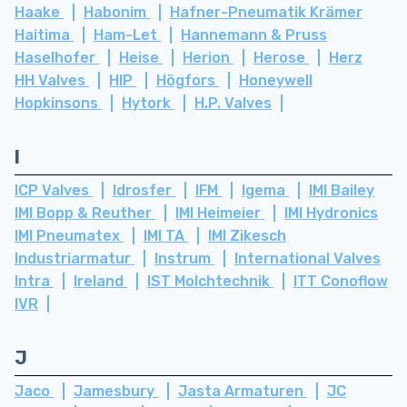
Haake
Habonim
Hafner-Pneumatik Krämer
Haitima
Ham-Let
Hannemann & Pruss
Haselhofer
Heise
Herion
Herose
Herz
HH Valves
HIP
Högfors
Honeywell
Hopkinsons
Hytork
H.P. Valves
I
ICP Valves
Idrosfer
IFM
Igema
IMI Bailey
IMI Bopp & Reuther
IMI Heimeier
IMI Hydronics
IMI Pneumatex
IMI TA
IMI Zikesch
Industriarmatur
Instrum
International Valves
Intra
Ireland
IST Molchtechnik
ITT Conoflow
IVR
J
Jaco
Jamesbury
Jasta Armaturen
JC