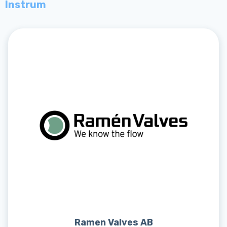
Instrum
Ramen Valves AB