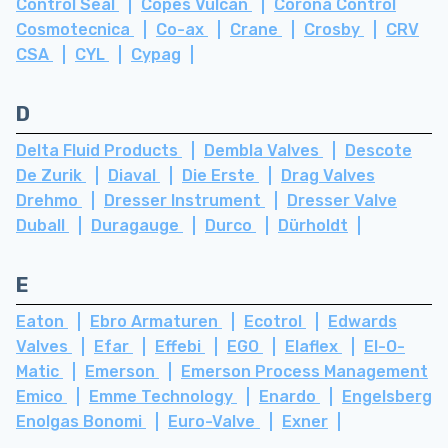
Control Seal
Copes Vulcan
Corona Control
Cosmotecnica
Co-ax
Crane
Crosby
CRV
CSA
CYL
Cypag
D
Delta Fluid Products
Dembla Valves
Descote
De Zurik
Diaval
Die Erste
Drag Valves
Drehmo
Dresser Instrument
Dresser Valve
Duball
Duragauge
Durco
Dürholdt
E
Eaton
Ebro Armaturen
Ecotrol
Edwards
Valves
Efar
Effebi
EGO
Elaflex
El-O-
Matic
Emerson
Emerson Process Management
Emico
Emme Technology
Enardo
Engelsberg
Enolgas Bonomi
Euro-Valve
Exner