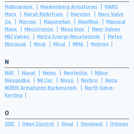
Malbranque
Mankenberg Armaturen
MARC
Mars
Marsh Bellofram
Marston
Mars Valve
Co
Marvac
Masoneilan
Maxiflow
Maxseal
Maxx
Mecafrance
Meca Inox
Meer Valves
MEI Valves
Metre Energi-Messtechnik
Metso
Micropak
Mival
Mival
MMA
Mohren
N
NAF
Naval
Neles
Neotecha
Nibco
Niezgodka
Nil Cor
Nivus
Norbro
Noris
NORIS Armaturen Burkenstein
North Valve-
Korting
O
ODE
Oden Control
Omal
Omniseal
Orbinox