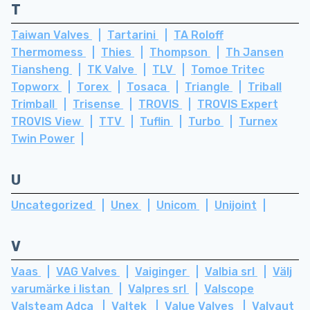
T
Taiwan Valves
Tartarini
TA Roloff
Thermomess
Thies
Thompson
Th Jansen
Tiansheng
TK Valve
TLV
Tomoe Tritec
Topworx
Torex
Tosaca
Triangle
Triball
Trimball
Trisense
TROVIS
TROVIS Expert
TROVIS View
TTV
Tuflin
Turbo
Turnex
Twin Power
U
Uncategorized
Unex
Unicom
Unijoint
V
Vaas
VAG Valves
Vaiginger
Valbia srl
Välj
varumärke i listan
Valpres srl
Valscope
Valsteam Adca
Valtek
Value Valves
Valvaut