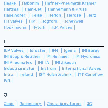
Haake
Habonim
Hafner-Pneumatik Krämer
Haitima
Ham-Let
Hannemann & Pruss
Haselhofer
Heise
Herion
Herose
Herz
HH Valves
HIP
Högfors
Honeywell
Hopkinsons
Hytork
H.P. Valves
I
ICP Valves
Idrosfer
IFM
Igema
IMI Bailey
IMI Bopp & Reuther
IMI Heimeier
IMI Hydronics
IMI Pneumatex
IMI TA
IMI Zikesch
Industriarmatur
Instrum
International Valves
Intra
Ireland
IST Molchtechnik
ITT Conoflow
IVR
J
Jaco
Jamesbury
Jasta Armaturen
JC