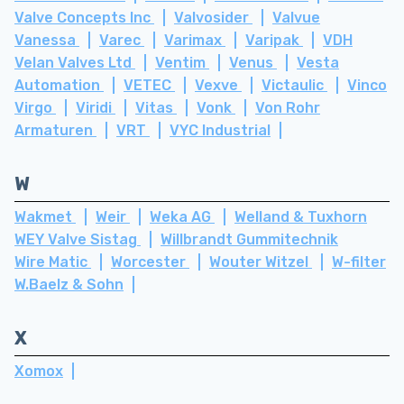
Valve Concepts Inc
Valvosider
Valvue
Vanessa
Varec
Varimax
Varipak
VDH
Velan Valves Ltd
Ventim
Venus
Vesta
Automation
VETEC
Vexve
Victaulic
Vinco
Virgo
Viridi
Vitas
Vonk
Von Rohr
Armaturen
VRT
VYC Industrial
W
Wakmet
Weir
Weka AG
Welland & Tuxhorn
WEY Valve Sistag
Willbrandt Gummitechnik
Wire Matic
Worcester
Wouter Witzel
W-filter
W.Baelz & Sohn
X
Xomox