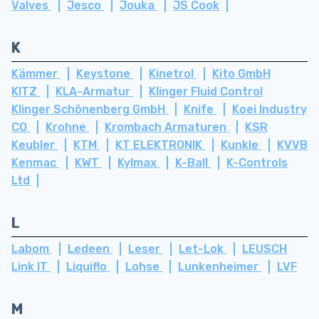
Valves
Jesco
Jouka
JS Cook
K
Kämmer
Keystone
Kinetrol
Kito GmbH
KITZ
KLA-Armatur
Klinger Fluid Control
Klinger Schönenberg GmbH
Knife
Koei Industry
CO
Krohne
Krombach Armaturen
KSR
Keubler
KTM
KT ELEKTRONIK
Kunkle
KVVB
Kenmac
KWT
Kylmax
K-Ball
K-Controls
Ltd
L
Labom
Ledeen
Leser
Let-Lok
LEUSCH
Link IT
Liquiflo
Lohse
Lunkenheimer
LVF
M