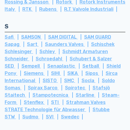
Rossing & Jansson
Rotork
Rotork Instruments
Italy
RTK
Rubens
R.T Valvole Industriali
S
Safi
SAMSON
SAM DIGITAL
SAM GUARD
Sapag
Sart
Saunders Valves
Schischek
Schlesinger
Schley
Schmidt Armaturen
Schneider
Schroedahl
Schubert & Salzer
SED
Sempell
Senaplastic
Setball
Shield
Pony
Siemens
SIHI
SIKA
Sipos
Sirca
International
SISTO
SMC
Socla
Soldo
Somas
Spirax Sarco
Spirotec
Stafsjö
Staitech
Stampotecnica
Starline
Steam-
Form
Stenflex
STI
Strahman Valves
STRATE Technologie für Abwasser
Stubbe
STW
Sudmo
SVI
Swedec