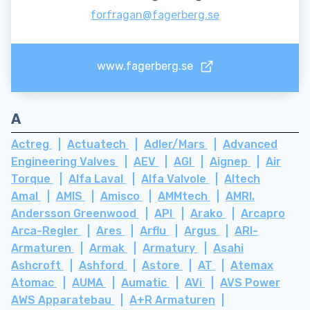
forfragan@fagerberg.se
www.fagerberg.se
A
Actreg
Actuatech
Adler/Mars
Advanced
Engineering Valves
AEV
AGI
Aignep
Air
Torque
Alfa Laval
Alfa Valvole
Altech
Amal
AMIS
Amisco
AMMtech
AMRI.
Andersson Greenwood
API
Arako
Arcapro
Arca-Regler
Ares
Arflu
Argus
ARI-
Armaturen
Armak
Armatury
Asahi
Ashcroft
Ashford
Astore
AT
Atemax
Atomac
AUMA
Aumatic
AVi
AVS Power
AWS Apparatebau
A+R Armaturen