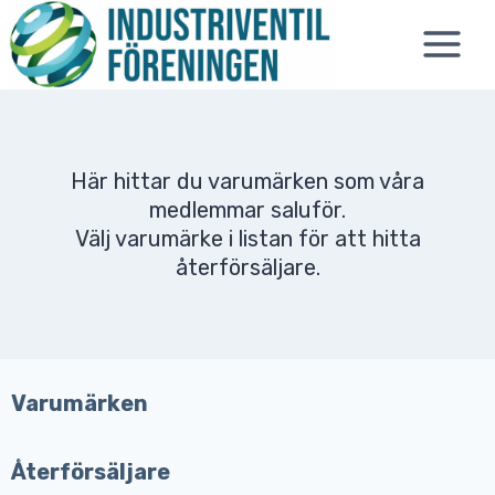
Skip
to
content
Här hittar du varumärken som våra
medlemmar saluför.
Välj varumärke i listan för att hitta
återförsäljare.
Varumärken
Återförsäljare