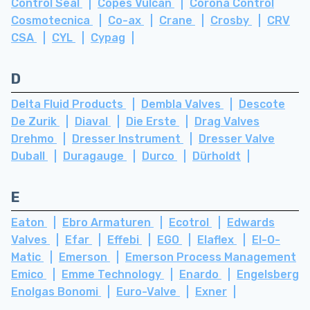
Control Seal
Copes Vulcan
Corona Control
Cosmotecnica
Co-ax
Crane
Crosby
CRV
CSA
CYL
Cypag
D
Delta Fluid Products
Dembla Valves
Descote
De Zurik
Diaval
Die Erste
Drag Valves
Drehmo
Dresser Instrument
Dresser Valve
Duball
Duragauge
Durco
Dürholdt
E
Eaton
Ebro Armaturen
Ecotrol
Edwards
Valves
Efar
Effebi
EGO
Elaflex
El-O-
Matic
Emerson
Emerson Process Management
Emico
Emme Technology
Enardo
Engelsberg
Enolgas Bonomi
Euro-Valve
Exner