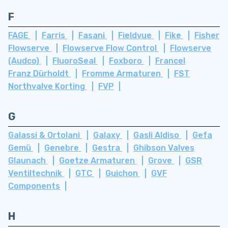
F
FAGE
Farris
Fasani
Fieldvue
Fike
Fisher
Flowserve
Flowserve Flow Control
Flowserve
(Audco)
FluoroSeal
Foxboro
Francel
Franz Dürholdt
Fromme Armaturen
FST
Northvalve Korting
FVP
G
Galassi & Ortolani
Galaxy
Gasli Aldiso
Gefa
Gemü
Genebre
Gestra
Ghibson Valves
Glaunach
Goetze Armaturen
Grove
GSR
Ventiltechnik
GTC
Guichon
GVF
Components
H