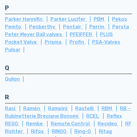
P
Parker Hannifin
Parker Lucifer
PBM
Pekos
Pemto
Penberthy
Pentair
Perrin
Persta
Peter Meyer Ball valves
PFEIFFER
PLUS
Pocket Valve
Prisma
Profin
PSA-Valves
Pulsar
Q
Qulion
R
Raci
Ramén
Rampini
Rastelli
RBM
RB –
Rubinetterie Breciane Bonomi
RCEL
Reflex
REGO
Rembe
Remote Control
Resideo
RF
Richter
Rifox
RINGO
Ring-O
Ritag