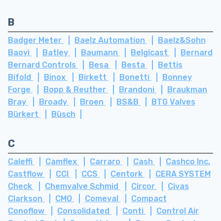
B
Badger Meter
Baelz Automation
Baelz&Sohn
Baoyi
Batley
Baumann
Belgicast
Bernard
Bernard Controls
Besa
Besta
Bettis
Bifold
Binox
Birkett
Bonetti
Bonney
Forge
Bopp & Reuther
Brandoni
Braukman
Bray
Broady
Broen
BS&B
BTG Valves
Bürkert
Büsch
C
Caleffi
Camflex
Carraro
Cash
Cashco Inc.
Castflow
CCI
CCS
Centork
CERA SYSTEM
Check
Chemvalve Schmid
Circor
Civas
Clarkson
CMO
Comeval
Compact
Conoflow
Consolidated
Conti
Control Air