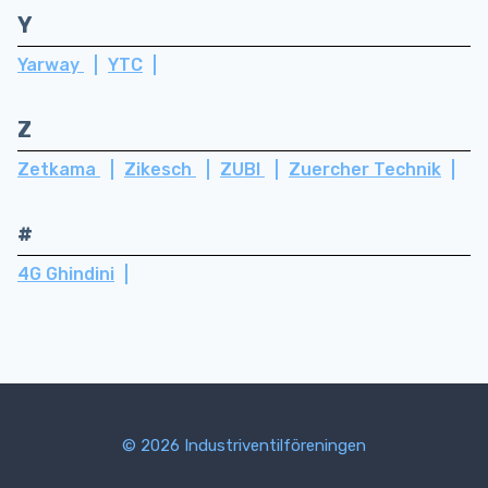
Y
Yarway
YTC
Z
Zetkama
Zikesch
ZUBI
Zuercher Technik
#
4G Ghindini
© 2026 Industriventilföreningen