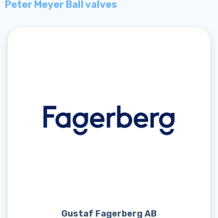
Peter Meyer Ball valves
Gustaf Fagerberg AB