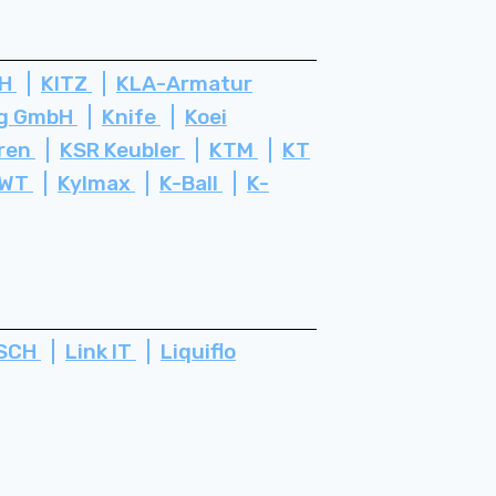
bH
KITZ
KLA-Armatur
rg GmbH
Knife
Koei
ren
KSR Keubler
KTM
KT
WT
Kylmax
K-Ball
K-
SCH
Link IT
Liquiflo