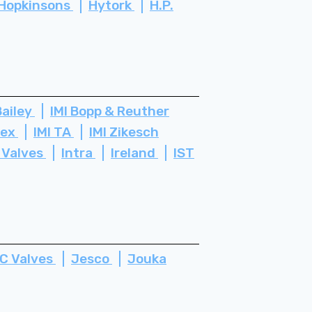
Hopkinsons
Hytork
H.P.
Bailey
IMI Bopp & Reuther
tex
IMI TA
IMI Zikesch
 Valves
Intra
Ireland
IST
C Valves
Jesco
Jouka