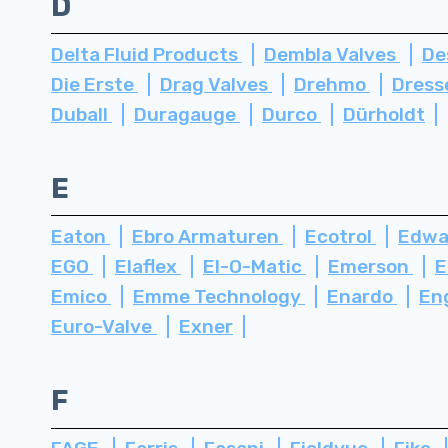
D
Delta Fluid Products
Dembla Valves
De
Die Erste
Drag Valves
Drehmo
Dress
Duball
Duragauge
Durco
Dürholdt
E
Eaton
Ebro Armaturen
Ecotrol
Edwa
EGO
Elaflex
El-O-Matic
Emerson
E
Emico
Emme Technology
Enardo
En
Euro-Valve
Exner
F