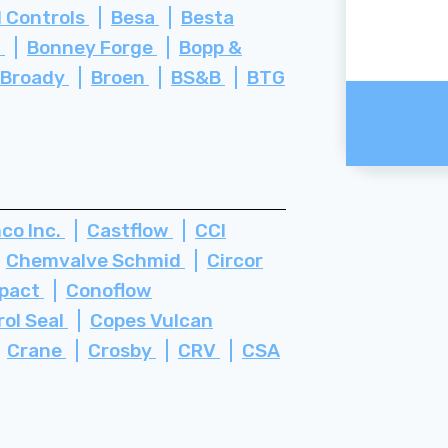
 Controls
Besa
Besta
i
Bonney Forge
Bopp &
Broady
Broen
BS&B
BTG
co Inc.
Castflow
CCI
Chemvalve Schmid
Circor
pact
Conoflow
rol Seal
Copes Vulcan
Crane
Crosby
CRV
CSA