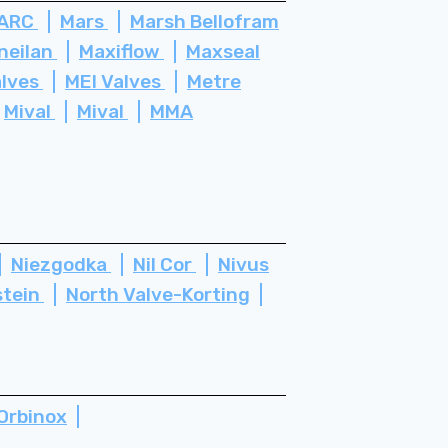
ARC
Mars
Marsh Bellofram
neilan
Maxiflow
Maxseal
alves
MEI Valves
Metre
Mival
Mival
MMA
Niezgodka
Nil Cor
Nivus
stein
North Valve-Korting
Orbinox