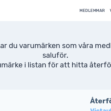
MEDLEMMAR
ttar du varumärken som våra me
saluför.
umärke i listan för att hitta återfö
Återf
Victau