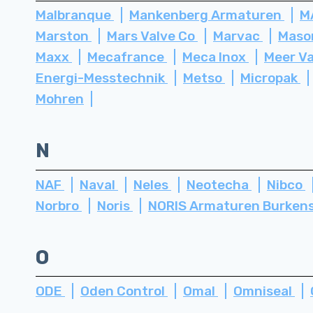
Malbranque
Mankenberg Armaturen
M
Marston
Mars Valve Co
Marvac
Maso
Maxx
Mecafrance
Meca Inox
Meer V
Energi-Messtechnik
Metso
Micropak
Mohren
N
NAF
Naval
Neles
Neotecha
Nibco
Norbro
Noris
NORIS Armaturen Burken
O
ODE
Oden Control
Omal
Omniseal