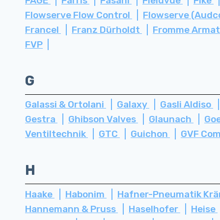
FAGE
Farris
Fasani
Fieldvue
Fike
Flowserve Flow Control
Flowserve (Audc
Francel
Franz Dürholdt
Fromme Arma
FVP
G
Galassi & Ortolani
Galaxy
Gasli Aldiso
Gestra
Ghibson Valves
Glaunach
Go
Ventiltechnik
GTC
Guichon
GVF Com
H
Haake
Habonim
Hafner-Pneumatik Kr
Hannemann & Pruss
Haselhofer
Heise