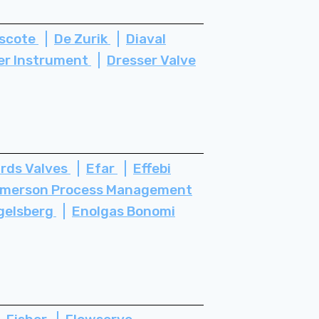
scote
De Zurik
Diaval
er Instrument
Dresser Valve
rds Valves
Efar
Effebi
merson Process Management
gelsberg
Enolgas Bonomi