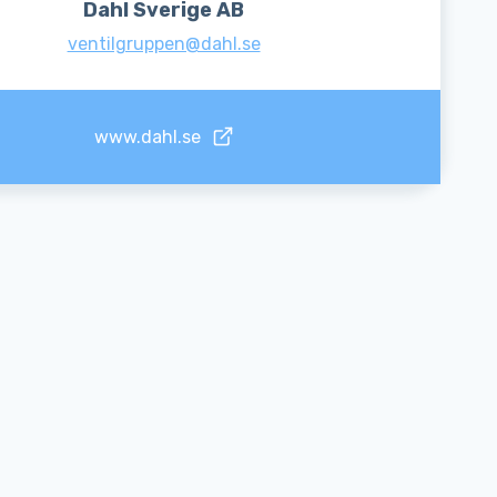
Dahl Sverige AB
ventilgruppen@dahl.se
www.dahl.se