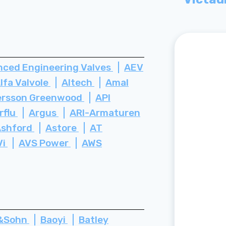
ced Engineering Valves
AEV
lfa Valvole
Altech
Amal
rsson Greenwood
API
rflu
Argus
ARI-Armaturen
Ashford
Astore
AT
Vi
AVS Power
AWS
z&Sohn
Baoyi
Batley