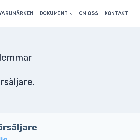
VARUMÄRKEN
DOKUMENT
OM OSS
KONTAKT
dlemmar
rsäljare.
örsäljare
lic