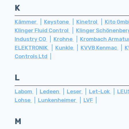
K
Kämmer
Keystone
Kinetrol
Kito Gm
Klinger Fluid Control
Klinger Schönenbe
Industry CO
Krohne
Krombach Armatu
ELEKTRONIK
Kunkle
KVVB Kenmac
K
Controls Ltd
L
Labom
Ledeen
Leser
Let-Lok
LEU
Lohse
Lunkenheimer
LVF
M