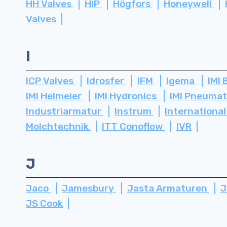
HH Valves
HIP
Högfors
Honeywell
Valves
I
ICP Valves
Idrosfer
IFM
Igema
IMI 
IMI Heimeier
IMI Hydronics
IMI Pneuma
Industriarmatur
Instrum
International
Molchtechnik
ITT Conoflow
IVR
J
Jaco
Jamesbury
Jasta Armaturen
J
JS Cook