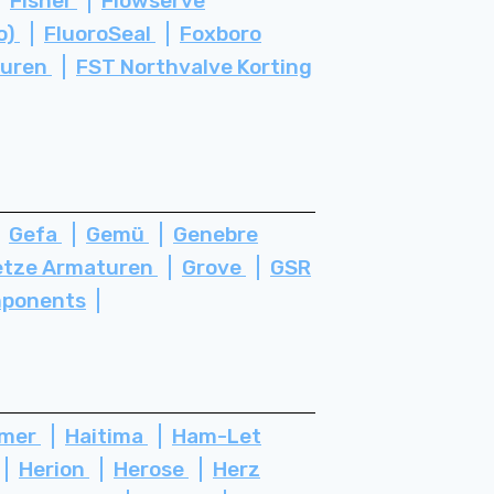
Fisher
Flowserve
o)
FluoroSeal
Foxboro
turen
FST Northvalve Korting
Gefa
Gemü
Genebre
etze Armaturen
Grove
GSR
ponents
ämer
Haitima
Ham-Let
Herion
Herose
Herz