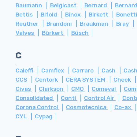
Baumann
Belgicast
Bernard
Bernard
Bettis
Bifold
Binox
Birkett
Bonett
Reuther
Brandoni
Braukman
Bray
Valves
Bürkert
Büsch
C
Caleffi
Camflex
Carraro
Cash
Cash
CCS
Centork
CERA SYSTEM
Check
Civas
Clarkson
CMO
Comeval
Com
Consolidated
Conti
Control Air
Cont
Corona Control
Cosmotecnica
Co-ax
CYL
Cypag