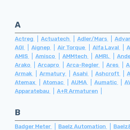
A
Actreg
Actuatech
Adler/Mars
Advan
AGI
Aignep
Air Torque
Alfa Laval
A
AMIS
Amisco
AMMtech
AMRI.
Ande
Arako
Arcapro
Arca-Regler
Ares
A
Armak
Armatury
Asahi
Ashcroft
Atemax
Atomac
AUMA
Aumatic
A
Apparatebau
A+R Armaturen
B
Badger Meter
Baelz Automation
Bael