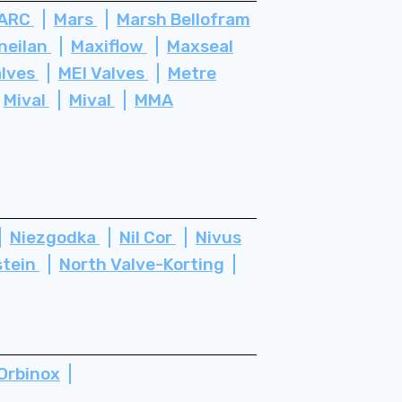
ARC
Mars
Marsh Bellofram
neilan
Maxiflow
Maxseal
alves
MEI Valves
Metre
Mival
Mival
MMA
Niezgodka
Nil Cor
Nivus
stein
North Valve-Korting
Orbinox