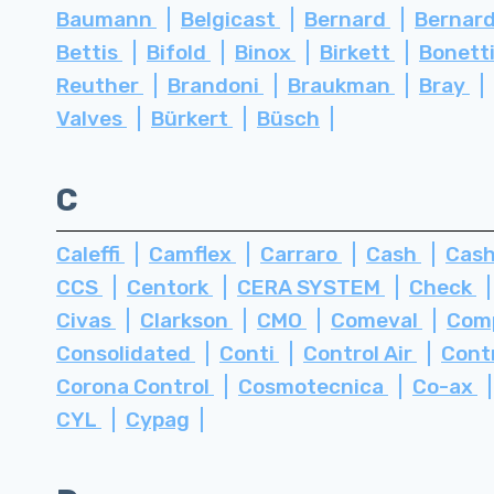
Baumann
Belgicast
Bernard
Bernard
Bettis
Bifold
Binox
Birkett
Bonett
Reuther
Brandoni
Braukman
Bray
Valves
Bürkert
Büsch
C
Caleffi
Camflex
Carraro
Cash
Cash
CCS
Centork
CERA SYSTEM
Check
Civas
Clarkson
CMO
Comeval
Com
Consolidated
Conti
Control Air
Cont
Corona Control
Cosmotecnica
Co-ax
CYL
Cypag