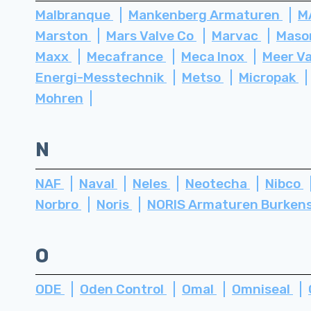
Malbranque
Mankenberg Armaturen
M
Marston
Mars Valve Co
Marvac
Maso
Maxx
Mecafrance
Meca Inox
Meer V
Energi-Messtechnik
Metso
Micropak
Mohren
N
NAF
Naval
Neles
Neotecha
Nibco
Norbro
Noris
NORIS Armaturen Burken
O
ODE
Oden Control
Omal
Omniseal