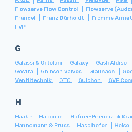
FAGE
Farris
Fasani
Fieldvue
Fike
Flowserve Flow Control
Flowserve (Audc
Francel
Franz Dürholdt
Fromme Arma
FVP
G
Galassi & Ortolani
Galaxy
Gasli Aldiso
Gestra
Ghibson Valves
Glaunach
Go
Ventiltechnik
GTC
Guichon
GVF Com
H
Haake
Habonim
Hafner-Pneumatik Kr
Hannemann & Pruss
Haselhofer
Heise