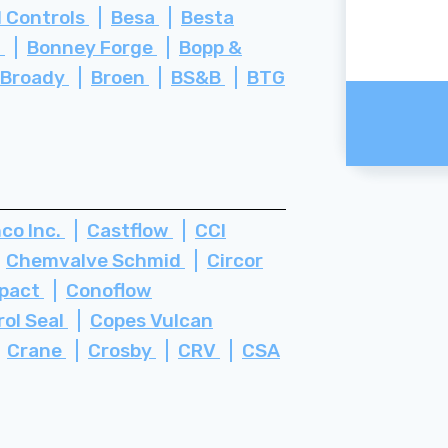
 Controls
Besa
Besta
i
Bonney Forge
Bopp &
Broady
Broen
BS&B
BTG
co Inc.
Castflow
CCI
Chemvalve Schmid
Circor
pact
Conoflow
rol Seal
Copes Vulcan
Crane
Crosby
CRV
CSA