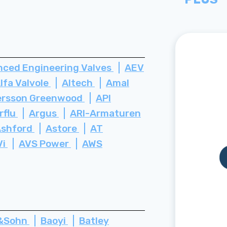
ced Engineering Valves
AEV
lfa Valvole
Altech
Amal
rsson Greenwood
API
rflu
Argus
ARI-Armaturen
Ashford
Astore
AT
Vi
AVS Power
AWS
z&Sohn
Baoyi
Batley