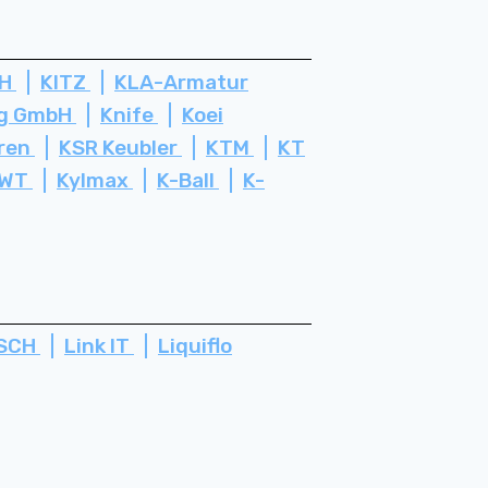
bH
KITZ
KLA-Armatur
rg GmbH
Knife
Koei
ren
KSR Keubler
KTM
KT
WT
Kylmax
K-Ball
K-
SCH
Link IT
Liquiflo