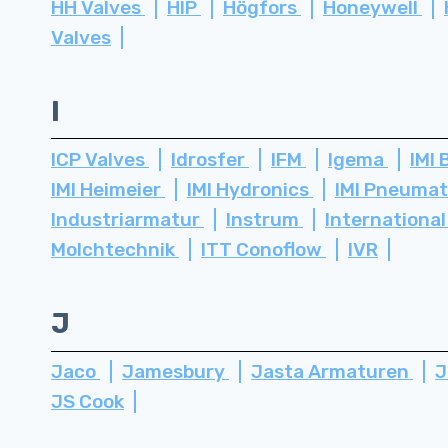
HH Valves
HIP
Högfors
Honeywell
Valves
I
ICP Valves
Idrosfer
IFM
Igema
IMI 
IMI Heimeier
IMI Hydronics
IMI Pneuma
Industriarmatur
Instrum
International
Molchtechnik
ITT Conoflow
IVR
J
Jaco
Jamesbury
Jasta Armaturen
J
JS Cook