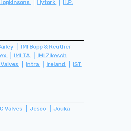
Hopkinsons
Hytork
H.P.
Bailey
IMI Bopp & Reuther
tex
IMI TA
IMI Zikesch
 Valves
Intra
Ireland
IST
C Valves
Jesco
Jouka