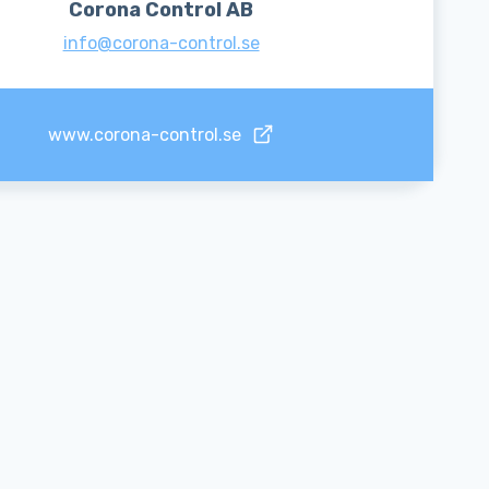
Corona Control AB
info@corona-control.se
www.corona-control.se