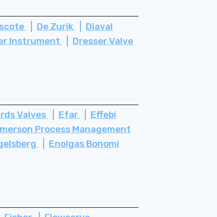
scote
De Zurik
Diaval
er Instrument
Dresser Valve
rds Valves
Efar
Effebi
merson Process Management
gelsberg
Enolgas Bonomi