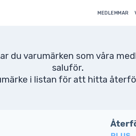
MEDLEMMAR
ttar du varumärken som våra me
saluför.
umärke i listan för att hitta återfö
Återf
PLUS