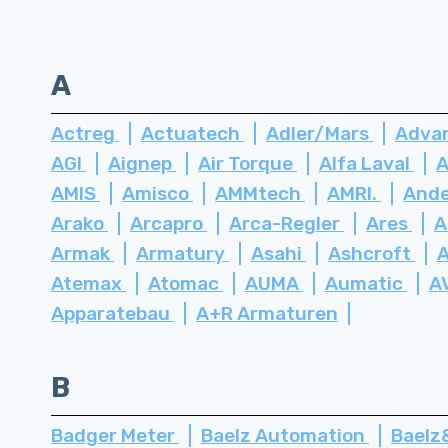
A
Actreg
Actuatech
Adler/Mars
Advan
AGI
Aignep
Air Torque
Alfa Laval
A
AMIS
Amisco
AMMtech
AMRI.
Ande
Arako
Arcapro
Arca-Regler
Ares
A
Armak
Armatury
Asahi
Ashcroft
Atemax
Atomac
AUMA
Aumatic
A
Apparatebau
A+R Armaturen
B
Badger Meter
Baelz Automation
Bael