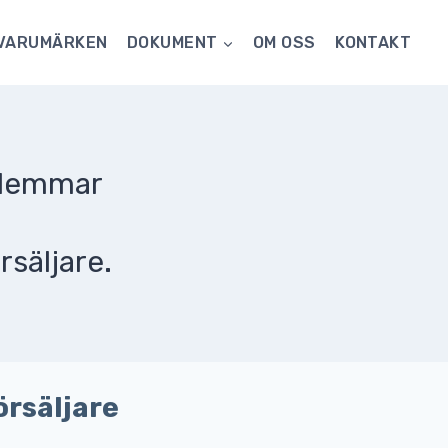
VARUMÄRKEN
DOKUMENT
OM OSS
KONTAKT
dlemmar
rsäljare.
örsäljare