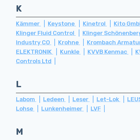
K
Kämmer
Keystone
Kinetrol
Kito Gm
Klinger Fluid Control
Klinger Schönenbe
Industry CO
Krohne
Krombach Armatu
ELEKTRONIK
Kunkle
KVVB Kenmac
K
Controls Ltd
L
Labom
Ledeen
Leser
Let-Lok
LEU
Lohse
Lunkenheimer
LVF
M