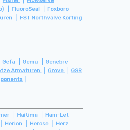
Fisher
Flowserve
o)
FluoroSeal
Foxboro
turen
FST Northvalve Korting
Gefa
Gemü
Genebre
etze Armaturen
Grove
GSR
ponents
ämer
Haitima
Ham-Let
Herion
Herose
Herz