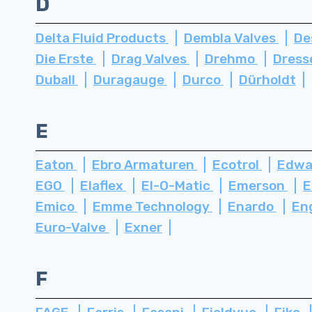
D
Delta Fluid Products
Dembla Valves
De
Die Erste
Drag Valves
Drehmo
Dress
Duball
Duragauge
Durco
Dürholdt
E
Eaton
Ebro Armaturen
Ecotrol
Edwa
EGO
Elaflex
El-O-Matic
Emerson
E
Emico
Emme Technology
Enardo
En
Euro-Valve
Exner
F