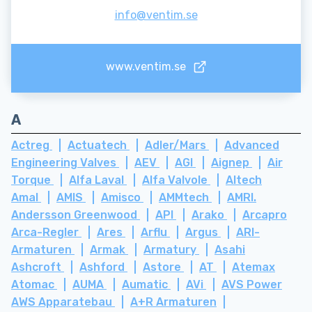
info@ventim.se
www.ventim.se
A
Actreg
Actuatech
Adler/Mars
Advanced
Engineering Valves
AEV
AGI
Aignep
Air
Torque
Alfa Laval
Alfa Valvole
Altech
Amal
AMIS
Amisco
AMMtech
AMRI.
Andersson Greenwood
API
Arako
Arcapro
Arca-Regler
Ares
Arflu
Argus
ARI-
Armaturen
Armak
Armatury
Asahi
Ashcroft
Ashford
Astore
AT
Atemax
Atomac
AUMA
Aumatic
AVi
AVS Power
AWS Apparatebau
A+R Armaturen