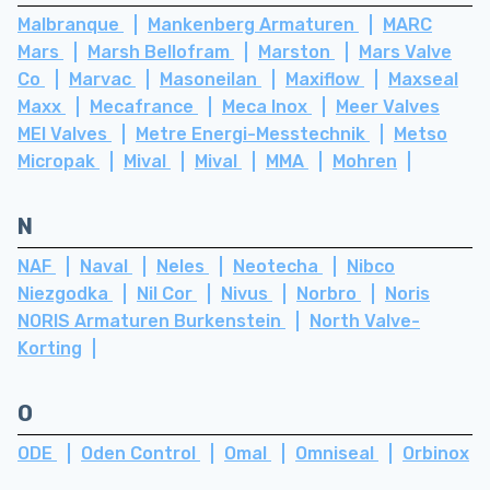
Malbranque
Mankenberg Armaturen
MARC
Mars
Marsh Bellofram
Marston
Mars Valve
Co
Marvac
Masoneilan
Maxiflow
Maxseal
Maxx
Mecafrance
Meca Inox
Meer Valves
MEI Valves
Metre Energi-Messtechnik
Metso
Micropak
Mival
Mival
MMA
Mohren
N
NAF
Naval
Neles
Neotecha
Nibco
Niezgodka
Nil Cor
Nivus
Norbro
Noris
NORIS Armaturen Burkenstein
North Valve-
Korting
O
ODE
Oden Control
Omal
Omniseal
Orbinox