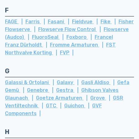
F
FAGE
Farris
Fasani
Fieldvue
Fike
Fisher
Flowserve
Flowserve Flow Control
Flowserve
(Audco)
FluoroSeal
Foxboro
Francel
Franz Dürholdt
Fromme Armaturen
FST
Northvalve Korting
FVP
G
Galassi & Ortolani
Galaxy
Gasli Aldiso
Gefa
Gemü
Genebre
Gestra
Ghibson Valves
Glaunach
Goetze Armaturen
Grove
GSR
Ventiltechnik
GTC
Guichon
GVF
Components
H