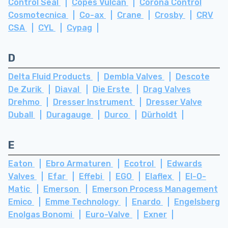
Control Seal
Copes Vulcan
Corona Control
Cosmotecnica
Co-ax
Crane
Crosby
CRV
CSA
CYL
Cypag
D
Delta Fluid Products
Dembla Valves
Descote
De Zurik
Diaval
Die Erste
Drag Valves
Drehmo
Dresser Instrument
Dresser Valve
Duball
Duragauge
Durco
Dürholdt
E
Eaton
Ebro Armaturen
Ecotrol
Edwards
Valves
Efar
Effebi
EGO
Elaflex
El-O-
Matic
Emerson
Emerson Process Management
Emico
Emme Technology
Enardo
Engelsberg
Enolgas Bonomi
Euro-Valve
Exner