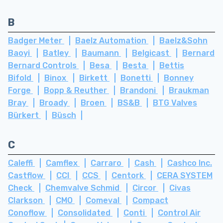
B
Badger Meter
Baelz Automation
Baelz&Sohn
Baoyi
Batley
Baumann
Belgicast
Bernard
Bernard Controls
Besa
Besta
Bettis
Bifold
Binox
Birkett
Bonetti
Bonney
Forge
Bopp & Reuther
Brandoni
Braukman
Bray
Broady
Broen
BS&B
BTG Valves
Bürkert
Büsch
C
Caleffi
Camflex
Carraro
Cash
Cashco Inc.
Castflow
CCI
CCS
Centork
CERA SYSTEM
Check
Chemvalve Schmid
Circor
Civas
Clarkson
CMO
Comeval
Compact
Conoflow
Consolidated
Conti
Control Air