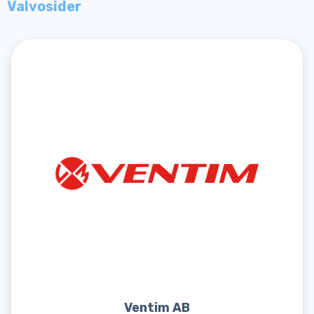
Valvosider
Ventim AB