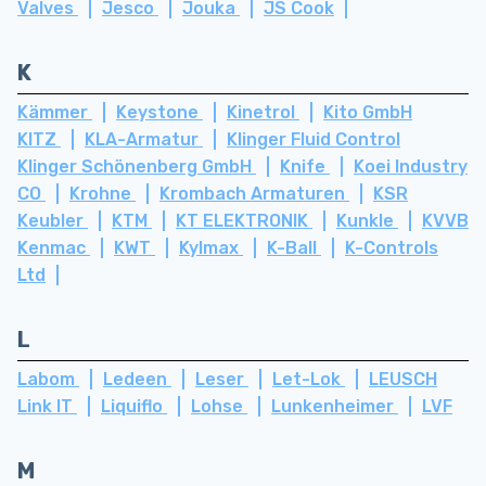
Valves
Jesco
Jouka
JS Cook
K
Kämmer
Keystone
Kinetrol
Kito GmbH
KITZ
KLA-Armatur
Klinger Fluid Control
Klinger Schönenberg GmbH
Knife
Koei Industry
CO
Krohne
Krombach Armaturen
KSR
Keubler
KTM
KT ELEKTRONIK
Kunkle
KVVB
Kenmac
KWT
Kylmax
K-Ball
K-Controls
Ltd
L
Labom
Ledeen
Leser
Let-Lok
LEUSCH
Link IT
Liquiflo
Lohse
Lunkenheimer
LVF
M