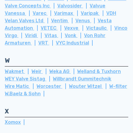
Valve Concepts Inc
Valvosider
Valvue
Vanessa
Varec
Varimax
Varipak
VDH
Velan Valves Ltd
Ventim
Venus
Vesta
Automation
VETEC
Vexve
Victaulic
Vinco
Virgo
Viridi
Vitas
Vonk
Von Rohr
Armaturen
VRT
VYC Industrial
W
Wakmet
Weir
Weka AG
Welland & Tuxhorn
WEY Valve Sistag
Willbrandt Gummitechnik
Wire Matic
Worcester
Wouter Witzel
W-filter
W.Baelz & Sohn
X
Xomox