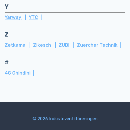
Y
Yarway
YTC
Z
Zetkama
Zikesch
ZUBI
Zuercher Technik
#
4G Ghindini
© 2026 Industriventilföreningen