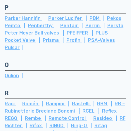
P
Parker Hannifin
Parker Lucifer
PBM
Pekos
Pemto
Penberthy
Pentair
Perrin
Persta
Peter Meyer Ball valves
PFEIFFER
PLUS
Pocket Valve
Prisma
Profin
PSA-Valves
Pulsar
Q
Qulion
R
Raci
Ramén
Rampini
Rastelli
RBM
RB –
Rubinetterie Breciane Bonomi
RCEL
Reflex
REGO
Rembe
Remote Control
Resideo
RF
Richter
Rifox
RINGO
Ring-O
Ritag