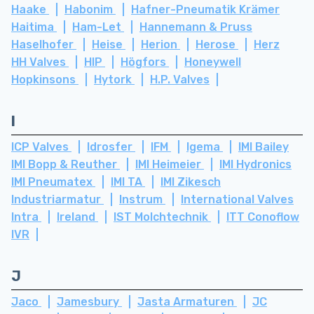
Haake
Habonim
Hafner-Pneumatik Krämer
Haitima
Ham-Let
Hannemann & Pruss
Haselhofer
Heise
Herion
Herose
Herz
HH Valves
HIP
Högfors
Honeywell
Hopkinsons
Hytork
H.P. Valves
I
ICP Valves
Idrosfer
IFM
Igema
IMI Bailey
IMI Bopp & Reuther
IMI Heimeier
IMI Hydronics
IMI Pneumatex
IMI TA
IMI Zikesch
Industriarmatur
Instrum
International Valves
Intra
Ireland
IST Molchtechnik
ITT Conoflow
IVR
J
Jaco
Jamesbury
Jasta Armaturen
JC