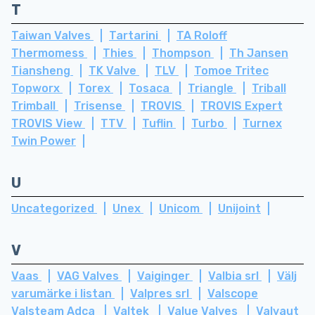
T
Taiwan Valves
Tartarini
TA Roloff
Thermomess
Thies
Thompson
Th Jansen
Tiansheng
TK Valve
TLV
Tomoe Tritec
Topworx
Torex
Tosaca
Triangle
Triball
Trimball
Trisense
TROVIS
TROVIS Expert
TROVIS View
TTV
Tuflin
Turbo
Turnex
Twin Power
U
Uncategorized
Unex
Unicom
Unijoint
V
Vaas
VAG Valves
Vaiginger
Valbia srl
Välj
varumärke i listan
Valpres srl
Valscope
Valsteam Adca
Valtek
Value Valves
Valvaut