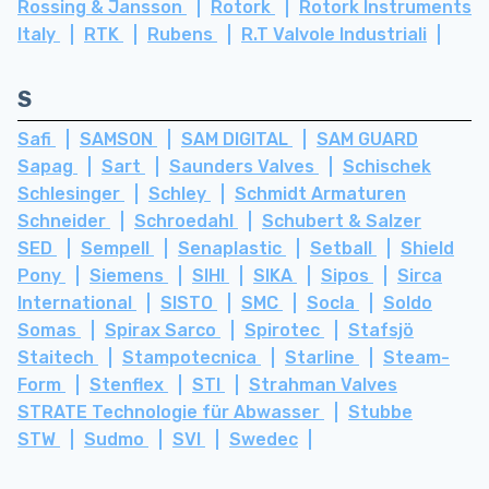
Rossing & Jansson
Rotork
Rotork Instruments
Italy
RTK
Rubens
R.T Valvole Industriali
S
Safi
SAMSON
SAM DIGITAL
SAM GUARD
Sapag
Sart
Saunders Valves
Schischek
Schlesinger
Schley
Schmidt Armaturen
Schneider
Schroedahl
Schubert & Salzer
SED
Sempell
Senaplastic
Setball
Shield
Pony
Siemens
SIHI
SIKA
Sipos
Sirca
International
SISTO
SMC
Socla
Soldo
Somas
Spirax Sarco
Spirotec
Stafsjö
Staitech
Stampotecnica
Starline
Steam-
Form
Stenflex
STI
Strahman Valves
STRATE Technologie für Abwasser
Stubbe
STW
Sudmo
SVI
Swedec