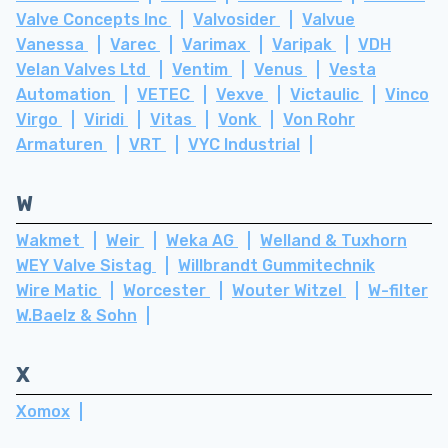
Valve Concepts Inc
Valvosider
Valvue
Vanessa
Varec
Varimax
Varipak
VDH
Velan Valves Ltd
Ventim
Venus
Vesta
Automation
VETEC
Vexve
Victaulic
Vinco
Virgo
Viridi
Vitas
Vonk
Von Rohr
Armaturen
VRT
VYC Industrial
W
Wakmet
Weir
Weka AG
Welland & Tuxhorn
WEY Valve Sistag
Willbrandt Gummitechnik
Wire Matic
Worcester
Wouter Witzel
W-filter
W.Baelz & Sohn
X
Xomox