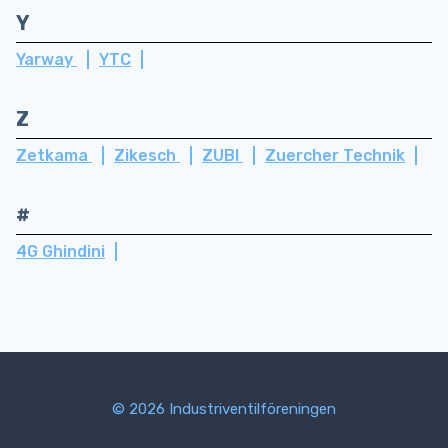
Y
Yarway
YTC
Z
Zetkama
Zikesch
ZUBI
Zuercher Technik
#
4G Ghindini
© 2026 Industriventilföreningen