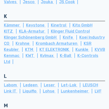
Valves
Jesco
Jouka
JS Cook
K
Kämmer
Keystone
Kinetrol
Kito GmbH
KITZ
KLA-Armatur
Klinger Fluid Control
Klinger Schönenberg GmbH
Knife
Koei Industry
CO
Krohne
Krombach Armaturen
KSR
Keubler
KTM
KT ELEKTRONIK
Kunkle
KVVB
Kenmac
KWT
Kylmax
K-Ball
K-Controls
Ltd
L
Labom
Ledeen
Leser
Let-Lok
LEUSCH
Link IT
Liquiflo
Lohse
Lunkenheimer
LVF
M