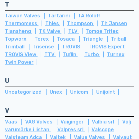
T
Taiwan Valves
Tartarini
TA Roloff
Thermomess
Thies
Thompson
Th Jansen
Tiansheng
TK Valve
TLV
Tomoe Tritec
Topworx
Torex
Tosaca
Triangle
Triball
Trimball
Trisense
TROVIS
TROVIS Expert
TROVIS View
TTV
Tuflin
Turbo
Turnex
Twin Power
U
Uncategorized
Unex
Unicom
Unijoint
V
Vaas
VAG Valves
Vaiginger
Valbia srl
Välj
varumärke i listan
Valpres srl
Valscope
Valsteam Adca
Valtek
Value Valves
Valvaut