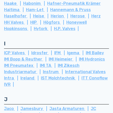
Haake
Habonim
Hafner-Pneumatik Krämer
Haitima
Ham-Let
Hannemann & Pruss
Haselhofer
Heise
Herion
Herose
Herz
HH Valves
HIP
Högfors
Honeywell
Hopkinsons
Hytork
H.P. Valves
I
ICP Valves
Idrosfer
IFM
Igema
IMI Bailey
IMI Bopp & Reuther
IMI Heimeier
IMI Hydronics
IMI Pneumatex
IMI TA
IMI Zikesch
Industriarmatur
Instrum
International Valves
Intra
Ireland
IST Molchtechnik
ITT Conoflow
IVR
J
Jaco
Jamesbury
Jasta Armaturen
JC