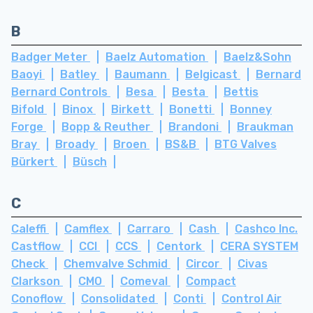
B
Badger Meter
Baelz Automation
Baelz&Sohn
Baoyi
Batley
Baumann
Belgicast
Bernard
Bernard Controls
Besa
Besta
Bettis
Bifold
Binox
Birkett
Bonetti
Bonney
Forge
Bopp & Reuther
Brandoni
Braukman
Bray
Broady
Broen
BS&B
BTG Valves
Bürkert
Büsch
C
Caleffi
Camflex
Carraro
Cash
Cashco Inc.
Castflow
CCI
CCS
Centork
CERA SYSTEM
Check
Chemvalve Schmid
Circor
Civas
Clarkson
CMO
Comeval
Compact
Conoflow
Consolidated
Conti
Control Air