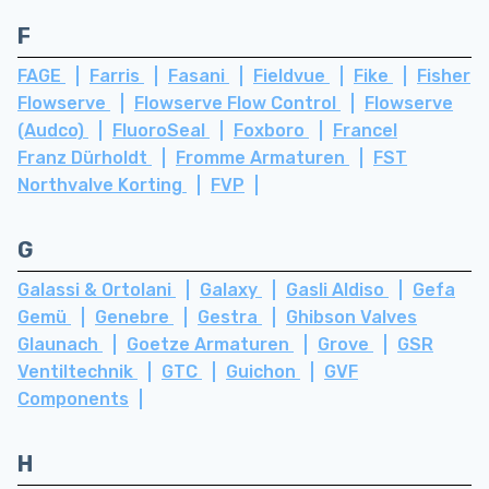
F
FAGE
Farris
Fasani
Fieldvue
Fike
Fisher
Flowserve
Flowserve Flow Control
Flowserve
(Audco)
FluoroSeal
Foxboro
Francel
Franz Dürholdt
Fromme Armaturen
FST
Northvalve Korting
FVP
G
Galassi & Ortolani
Galaxy
Gasli Aldiso
Gefa
Gemü
Genebre
Gestra
Ghibson Valves
Glaunach
Goetze Armaturen
Grove
GSR
Ventiltechnik
GTC
Guichon
GVF
Components
H