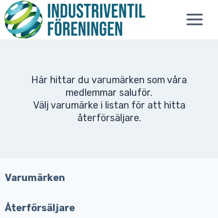
Skip
to
content
Här hittar du varumärken som våra
medlemmar saluför.
Välj varumärke i listan för att hitta
återförsäljare.
Varumärken
Återförsäljare