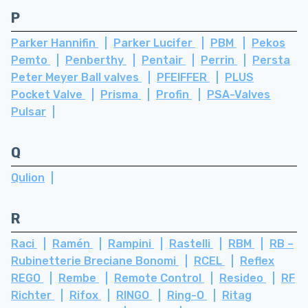
P
Parker Hannifin
Parker Lucifer
PBM
Pekos
Pemto
Penberthy
Pentair
Perrin
Persta
Peter Meyer Ball valves
PFEIFFER
PLUS
Pocket Valve
Prisma
Profin
PSA-Valves
Pulsar
Q
Qulion
R
Raci
Ramén
Rampini
Rastelli
RBM
RB –
Rubinetterie Breciane Bonomi
RCEL
Reflex
REGO
Rembe
Remote Control
Resideo
RF
Richter
Rifox
RINGO
Ring-O
Ritag