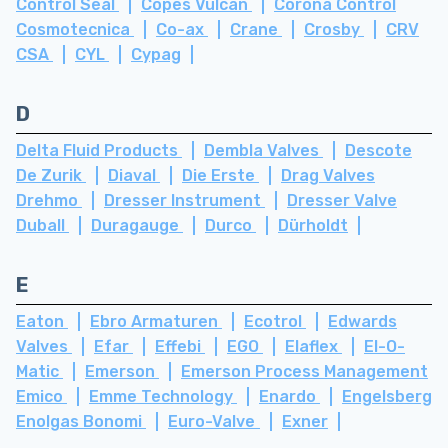
Control Seal
Copes Vulcan
Corona Control
Cosmotecnica
Co-ax
Crane
Crosby
CRV
CSA
CYL
Cypag
D
Delta Fluid Products
Dembla Valves
Descote
De Zurik
Diaval
Die Erste
Drag Valves
Drehmo
Dresser Instrument
Dresser Valve
Duball
Duragauge
Durco
Dürholdt
E
Eaton
Ebro Armaturen
Ecotrol
Edwards
Valves
Efar
Effebi
EGO
Elaflex
El-O-
Matic
Emerson
Emerson Process Management
Emico
Emme Technology
Enardo
Engelsberg
Enolgas Bonomi
Euro-Valve
Exner