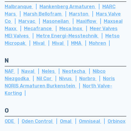
Malbranque
Mankenberg Armaturen
MARC
Mars
Marsh Bellofram
Marston
Mars Valve
Co
Marvac
Masoneilan
Maxiflow
Maxseal
Maxx
Mecafrance
Meca Inox
Meer Valves
MEI Valves
Metre Energi-Messtechnik
Metso
Micropak
Mival
Mival
MMA
Mohren
N
NAF
Naval
Neles
Neotecha
Nibco
Niezgodka
Nil Cor
Nivus
Norbro
Noris
NORIS Armaturen Burkenstein
North Valve-
Korting
O
ODE
Oden Control
Omal
Omniseal
Orbinox