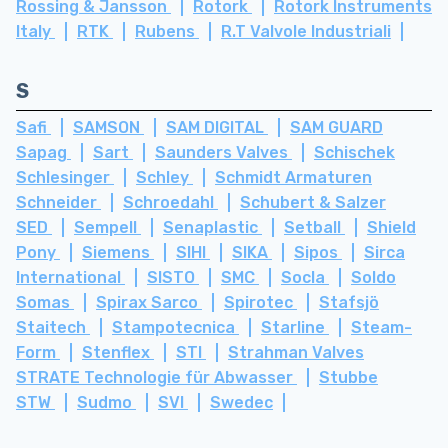
Rossing & Jansson
Rotork
Rotork Instruments
Italy
RTK
Rubens
R.T Valvole Industriali
S
Safi
SAMSON
SAM DIGITAL
SAM GUARD
Sapag
Sart
Saunders Valves
Schischek
Schlesinger
Schley
Schmidt Armaturen
Schneider
Schroedahl
Schubert & Salzer
SED
Sempell
Senaplastic
Setball
Shield
Pony
Siemens
SIHI
SIKA
Sipos
Sirca
International
SISTO
SMC
Socla
Soldo
Somas
Spirax Sarco
Spirotec
Stafsjö
Staitech
Stampotecnica
Starline
Steam-
Form
Stenflex
STI
Strahman Valves
STRATE Technologie für Abwasser
Stubbe
STW
Sudmo
SVI
Swedec