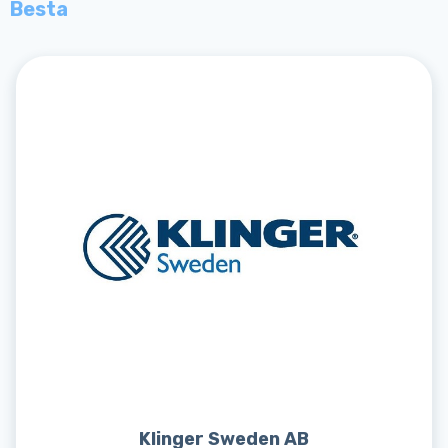
Besta
Klinger Sweden AB