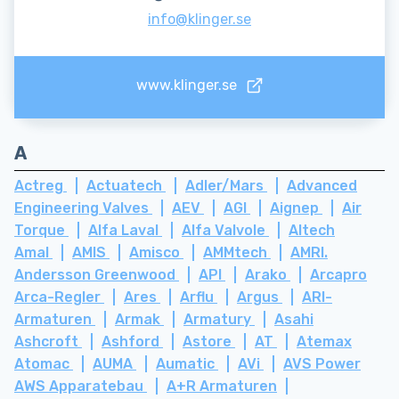
info@klinger.se
www.klinger.se
A
Actreg
Actuatech
Adler/Mars
Advanced
Engineering Valves
AEV
AGI
Aignep
Air
Torque
Alfa Laval
Alfa Valvole
Altech
Amal
AMIS
Amisco
AMMtech
AMRI.
Andersson Greenwood
API
Arako
Arcapro
Arca-Regler
Ares
Arflu
Argus
ARI-
Armaturen
Armak
Armatury
Asahi
Ashcroft
Ashford
Astore
AT
Atemax
Atomac
AUMA
Aumatic
AVi
AVS Power
AWS Apparatebau
A+R Armaturen