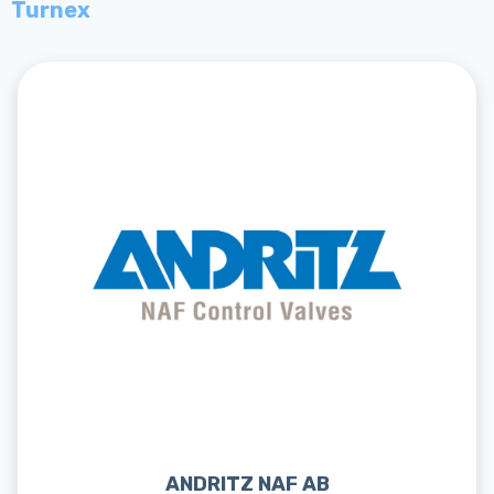
Turnex
ANDRITZ NAF AB