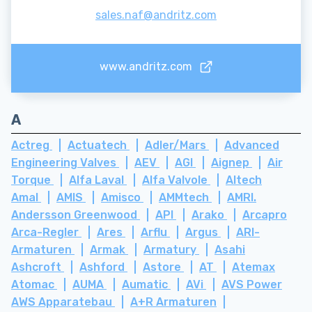
sales.naf@andritz.com
www.andritz.com
A
Actreg
Actuatech
Adler/Mars
Advanced
Engineering Valves
AEV
AGI
Aignep
Air
Torque
Alfa Laval
Alfa Valvole
Altech
Amal
AMIS
Amisco
AMMtech
AMRI.
Andersson Greenwood
API
Arako
Arcapro
Arca-Regler
Ares
Arflu
Argus
ARI-
Armaturen
Armak
Armatury
Asahi
Ashcroft
Ashford
Astore
AT
Atemax
Atomac
AUMA
Aumatic
AVi
AVS Power
AWS Apparatebau
A+R Armaturen