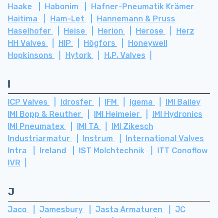
Haake
Habonim
Hafner-Pneumatik Krämer
Haitima
Ham-Let
Hannemann & Pruss
Haselhofer
Heise
Herion
Herose
Herz
HH Valves
HIP
Högfors
Honeywell
Hopkinsons
Hytork
H.P. Valves
I
ICP Valves
Idrosfer
IFM
Igema
IMI Bailey
IMI Bopp & Reuther
IMI Heimeier
IMI Hydronics
IMI Pneumatex
IMI TA
IMI Zikesch
Industriarmatur
Instrum
International Valves
Intra
Ireland
IST Molchtechnik
ITT Conoflow
IVR
J
Jaco
Jamesbury
Jasta Armaturen
JC