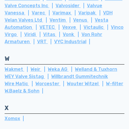
Valve Concepts Inc
Valvosider
Valvue
Vanessa
Varec
Varimax
Varipak
VDH
Velan Valves Ltd
Ventim
Venus
Vesta
Automation
VETEC
Vexve
Victaulic
Vinco
Virgo
Viridi
Vitas
Vonk
Von Rohr
Armaturen
VRT
VYC Industrial
W
Wakmet
Weir
Weka AG
Welland & Tuxhorn
WEY Valve Sistag
Willbrandt Gummitechnik
Wire Matic
Worcester
Wouter Witzel
W-filter
W.Baelz & Sohn
X
Xomox