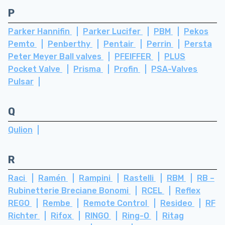
P
Parker Hannifin
Parker Lucifer
PBM
Pekos
Pemto
Penberthy
Pentair
Perrin
Persta
Peter Meyer Ball valves
PFEIFFER
PLUS
Pocket Valve
Prisma
Profin
PSA-Valves
Pulsar
Q
Qulion
R
Raci
Ramén
Rampini
Rastelli
RBM
RB –
Rubinetterie Breciane Bonomi
RCEL
Reflex
REGO
Rembe
Remote Control
Resideo
RF
Richter
Rifox
RINGO
Ring-O
Ritag