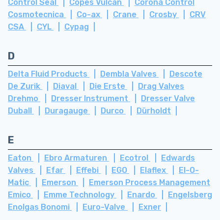
Control Seal
Copes Vulcan
Corona Control
Cosmotecnica
Co-ax
Crane
Crosby
CRV
CSA
CYL
Cypag
D
Delta Fluid Products
Dembla Valves
Descote
De Zurik
Diaval
Die Erste
Drag Valves
Drehmo
Dresser Instrument
Dresser Valve
Duball
Duragauge
Durco
Dürholdt
E
Eaton
Ebro Armaturen
Ecotrol
Edwards
Valves
Efar
Effebi
EGO
Elaflex
El-O-
Matic
Emerson
Emerson Process Management
Emico
Emme Technology
Enardo
Engelsberg
Enolgas Bonomi
Euro-Valve
Exner