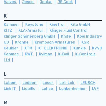
Valves
Jesco
Jouka
JS Cook
K
Kämmer
Keystone
Kinetrol
Kito GmbH
KITZ
KLA-Armatur
Klinger Fluid Control
Klinger Schönenberg GmbH
Knife
Koei Industry
CO
Krohne
Krombach Armaturen
KSR
Keubler
KTM
KT ELEKTRONIK
Kunkle
KVVB
Kenmac
KWT
Kylmax
K-Ball
K-Controls
Ltd
L
Labom
Ledeen
Leser
Let-Lok
LEUSCH
Link IT
Liquiflo
Lohse
Lunkenheimer
LVF
M