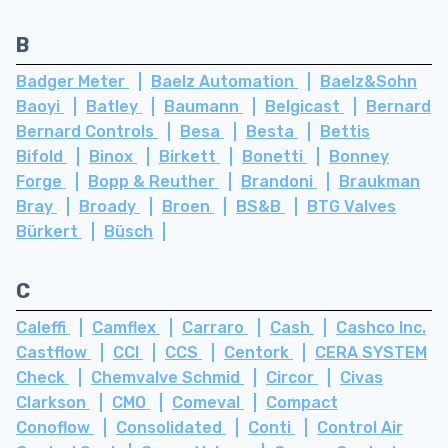
B
Badger Meter
Baelz Automation
Baelz&Sohn
Baoyi
Batley
Baumann
Belgicast
Bernard
Bernard Controls
Besa
Besta
Bettis
Bifold
Binox
Birkett
Bonetti
Bonney
Forge
Bopp & Reuther
Brandoni
Braukman
Bray
Broady
Broen
BS&B
BTG Valves
Bürkert
Büsch
C
Caleffi
Camflex
Carraro
Cash
Cashco Inc.
Castflow
CCI
CCS
Centork
CERA SYSTEM
Check
Chemvalve Schmid
Circor
Civas
Clarkson
CMO
Comeval
Compact
Conoflow
Consolidated
Conti
Control Air