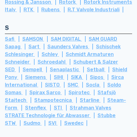
Rossing & Jansson
Rotork
Rotork Instruments
Italy
RTK
Rubens
R.T Valvole Industriali
S
Safi
SAMSON
SAM DIGITAL
SAM GUARD
Sapag
Sart
Saunders Valves
Schischek
Schlesinger
Schley
Schmidt Armaturen
Schneider
Schroedahl
Schubert & Salzer
SED
Sempell
Senaplastic
Setball
Shield
Pony
Siemens
SIHI
SIKA
Sipos
Sirca
International
SISTO
SMC
Socla
Soldo
Somas
Spirax Sarco
Spirotec
Stafsjö
Staitech
Stampotecnica
Starline
Steam-
Form
Stenflex
STI
Strahman Valves
STRATE Technologie für Abwasser
Stubbe
STW
Sudmo
SVI
Swedec