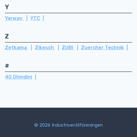
Y
Yarway
YTC
Z
Zetkama
Zikesch
ZUBI
Zuercher Technik
#
4G Ghindini
© 2026 Industriventilföreningen