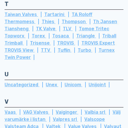
T
Taiwan Valves
Tartarini
TA Roloff
Thermomess
Thies
Thompson
Th Jansen
Tiansheng
TK Valve
TLV
Tomoe Tritec
Topworx
Torex
Tosaca
Triangle
Triball
Trimball
Trisense
TROVIS
TROVIS Expert
TROVIS View
TTV
Tuflin
Turbo
Turnex
Twin Power
U
Uncategorized
Unex
Unicom
Unijoint
V
Vaas
VAG Valves
Vaiginger
Valbia srl
Välj
varumärke i listan
Valpres srl
Valscope
Valsteam Adca
Valtek
Value Valves
Valvaut