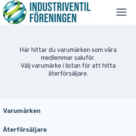
Skip
to
content
Här hittar du varumärken som våra
medlemmar saluför.
Välj varumärke i listan för att hitta
återförsäljare.
Varumärken
Återförsäljare