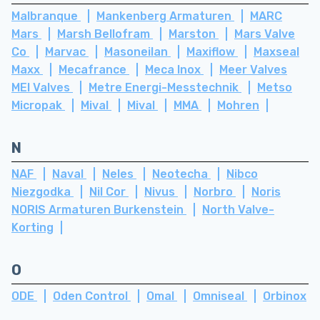
Malbranque
Mankenberg Armaturen
MARC
Mars
Marsh Bellofram
Marston
Mars Valve
Co
Marvac
Masoneilan
Maxiflow
Maxseal
Maxx
Mecafrance
Meca Inox
Meer Valves
MEI Valves
Metre Energi-Messtechnik
Metso
Micropak
Mival
Mival
MMA
Mohren
N
NAF
Naval
Neles
Neotecha
Nibco
Niezgodka
Nil Cor
Nivus
Norbro
Noris
NORIS Armaturen Burkenstein
North Valve-
Korting
O
ODE
Oden Control
Omal
Omniseal
Orbinox