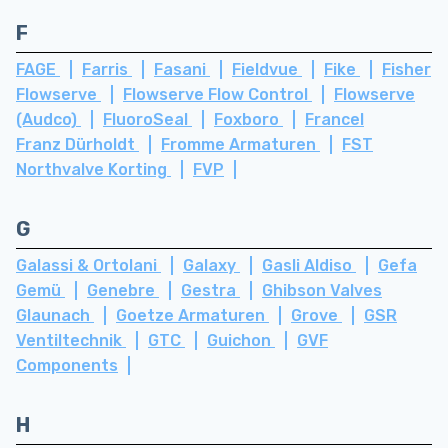
F
FAGE
Farris
Fasani
Fieldvue
Fike
Fisher
Flowserve
Flowserve Flow Control
Flowserve
(Audco)
FluoroSeal
Foxboro
Francel
Franz Dürholdt
Fromme Armaturen
FST
Northvalve Korting
FVP
G
Galassi & Ortolani
Galaxy
Gasli Aldiso
Gefa
Gemü
Genebre
Gestra
Ghibson Valves
Glaunach
Goetze Armaturen
Grove
GSR
Ventiltechnik
GTC
Guichon
GVF
Components
H