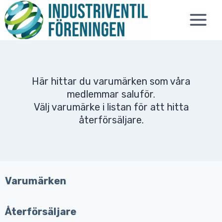
Skip
to
content
Här hittar du varumärken som våra
medlemmar saluför.
Välj varumärke i listan för att hitta
återförsäljare.
Varumärken
Återförsäljare