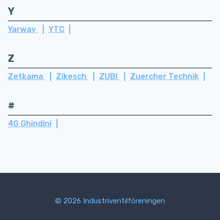
Y
Yarway
YTC
Z
Zetkama
Zikesch
ZUBI
Zuercher Technik
#
4G Ghindini
© 2026 Industriventilföreningen