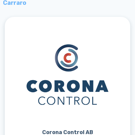
Carraro
Corona Control AB