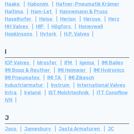
Haake
Habonim
Hafner-Pneumatik Krämer
Haitima
Ham-Let
Hannemann & Pruss
Haselhofer
Heise
Herion
Herose
Herz
HH Valves
HIP
Högfors
Honeywell
Hopkinsons
Hytork
H.P. Valves
I
ICP Valves
Idrosfer
IFM
Igema
IMI Bailey
IMI Bopp & Reuther
IMI Heimeier
IMI Hydronics
IMI Pneumatex
IMI TA
IMI Zikesch
Industriarmatur
Instrum
International Valves
Intra
Ireland
IST Molchtechnik
ITT Conoflow
IVR
J
Jaco
Jamesbury
Jasta Armaturen
JC