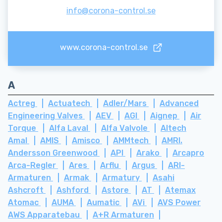
info@corona-control.se
www.corona-control.se
A
Actreg
Actuatech
Adler/Mars
Advanced
Engineering Valves
AEV
AGI
Aignep
Air
Torque
Alfa Laval
Alfa Valvole
Altech
Amal
AMIS
Amisco
AMMtech
AMRI.
Andersson Greenwood
API
Arako
Arcapro
Arca-Regler
Ares
Arflu
Argus
ARI-
Armaturen
Armak
Armatury
Asahi
Ashcroft
Ashford
Astore
AT
Atemax
Atomac
AUMA
Aumatic
AVi
AVS Power
AWS Apparatebau
A+R Armaturen