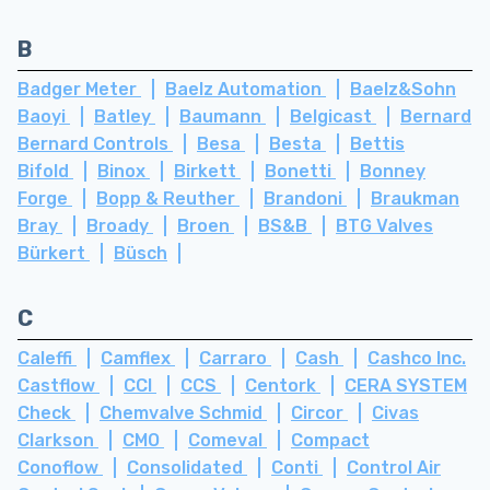
B
Badger Meter
Baelz Automation
Baelz&Sohn
Baoyi
Batley
Baumann
Belgicast
Bernard
Bernard Controls
Besa
Besta
Bettis
Bifold
Binox
Birkett
Bonetti
Bonney
Forge
Bopp & Reuther
Brandoni
Braukman
Bray
Broady
Broen
BS&B
BTG Valves
Bürkert
Büsch
C
Caleffi
Camflex
Carraro
Cash
Cashco Inc.
Castflow
CCI
CCS
Centork
CERA SYSTEM
Check
Chemvalve Schmid
Circor
Civas
Clarkson
CMO
Comeval
Compact
Conoflow
Consolidated
Conti
Control Air