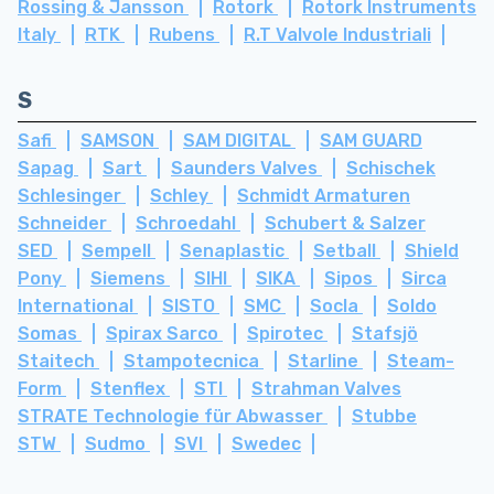
Rossing & Jansson
Rotork
Rotork Instruments
Italy
RTK
Rubens
R.T Valvole Industriali
S
Safi
SAMSON
SAM DIGITAL
SAM GUARD
Sapag
Sart
Saunders Valves
Schischek
Schlesinger
Schley
Schmidt Armaturen
Schneider
Schroedahl
Schubert & Salzer
SED
Sempell
Senaplastic
Setball
Shield
Pony
Siemens
SIHI
SIKA
Sipos
Sirca
International
SISTO
SMC
Socla
Soldo
Somas
Spirax Sarco
Spirotec
Stafsjö
Staitech
Stampotecnica
Starline
Steam-
Form
Stenflex
STI
Strahman Valves
STRATE Technologie für Abwasser
Stubbe
STW
Sudmo
SVI
Swedec