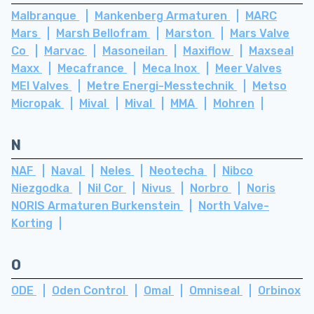
Malbranque
Mankenberg Armaturen
MARC
Mars
Marsh Bellofram
Marston
Mars Valve
Co
Marvac
Masoneilan
Maxiflow
Maxseal
Maxx
Mecafrance
Meca Inox
Meer Valves
MEI Valves
Metre Energi-Messtechnik
Metso
Micropak
Mival
Mival
MMA
Mohren
N
NAF
Naval
Neles
Neotecha
Nibco
Niezgodka
Nil Cor
Nivus
Norbro
Noris
NORIS Armaturen Burkenstein
North Valve-
Korting
O
ODE
Oden Control
Omal
Omniseal
Orbinox