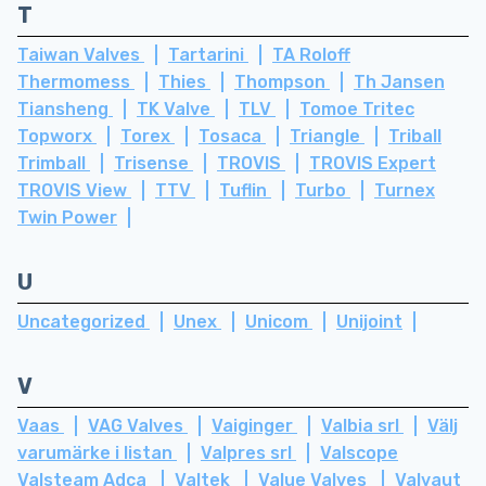
T
Taiwan Valves
Tartarini
TA Roloff
Thermomess
Thies
Thompson
Th Jansen
Tiansheng
TK Valve
TLV
Tomoe Tritec
Topworx
Torex
Tosaca
Triangle
Triball
Trimball
Trisense
TROVIS
TROVIS Expert
TROVIS View
TTV
Tuflin
Turbo
Turnex
Twin Power
U
Uncategorized
Unex
Unicom
Unijoint
V
Vaas
VAG Valves
Vaiginger
Valbia srl
Välj
varumärke i listan
Valpres srl
Valscope
Valsteam Adca
Valtek
Value Valves
Valvaut