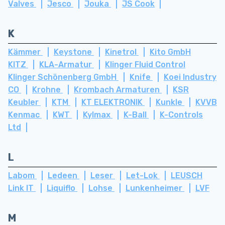
Valves
Jesco
Jouka
JS Cook
K
Kämmer
Keystone
Kinetrol
Kito GmbH
KITZ
KLA-Armatur
Klinger Fluid Control
Klinger Schönenberg GmbH
Knife
Koei Industry
CO
Krohne
Krombach Armaturen
KSR
Keubler
KTM
KT ELEKTRONIK
Kunkle
KVVB
Kenmac
KWT
Kylmax
K-Ball
K-Controls
Ltd
L
Labom
Ledeen
Leser
Let-Lok
LEUSCH
Link IT
Liquiflo
Lohse
Lunkenheimer
LVF
M