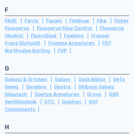
F
FAGE
Farris
Fasani
Fieldvue
Fike
Fisher
Flowserve
Flowserve Flow Control
Flowserve
(Audco)
FluoroSeal
Foxboro
Francel
Franz Dürholdt
Fromme Armaturen
FST
Northvalve Korting
FVP
G
Galassi & Ortolani
Galaxy
Gasli Aldiso
Gefa
Gemü
Genebre
Gestra
Ghibson Valves
Glaunach
Goetze Armaturen
Grove
GSR
Ventiltechnik
GTC
Guichon
GVF
Components
H