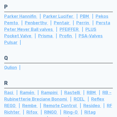
P
Parker Hannifin
Parker Lucifer
PBM
Pekos
Pemto
Penberthy
Pentair
Perrin
Persta
Peter Meyer Ball valves
PFEIFFER
PLUS
Pocket Valve
Prisma
Profin
PSA-Valves
Pulsar
Q
Qulion
R
Raci
Ramén
Rampini
Rastelli
RBM
RB –
Rubinetterie Breciane Bonomi
RCEL
Reflex
REGO
Rembe
Remote Control
Resideo
RF
Richter
Rifox
RINGO
Ring-O
Ritag