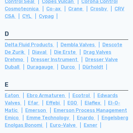
Control Seal
Copes Vulcan
Corona Control
Cosmotecnica
Co-ax
Crane
Crosby
CRV
CSA
CYL
Cypag
D
Delta Fluid Products
Dembla Valves
Descote
De Zurik
Diaval
Die Erste
Drag Valves
Drehmo
Dresser Instrument
Dresser Valve
Duball
Duragauge
Durco
Dürholdt
E
Eaton
Ebro Armaturen
Ecotrol
Edwards
Valves
Efar
Effebi
EGO
Elaflex
El-O-
Matic
Emerson
Emerson Process Management
Emico
Emme Technology
Enardo
Engelsberg
Enolgas Bonomi
Euro-Valve
Exner