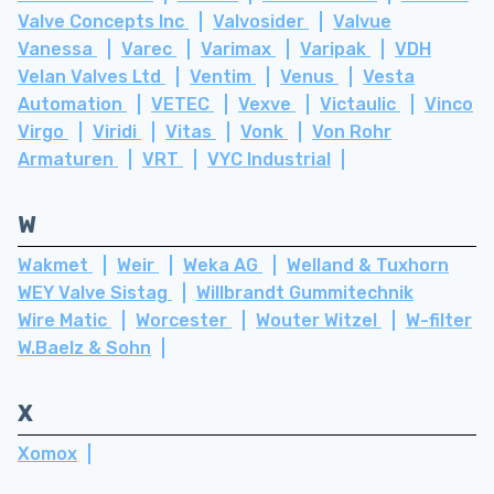
Valve Concepts Inc
Valvosider
Valvue
Vanessa
Varec
Varimax
Varipak
VDH
Velan Valves Ltd
Ventim
Venus
Vesta
Automation
VETEC
Vexve
Victaulic
Vinco
Virgo
Viridi
Vitas
Vonk
Von Rohr
Armaturen
VRT
VYC Industrial
W
Wakmet
Weir
Weka AG
Welland & Tuxhorn
WEY Valve Sistag
Willbrandt Gummitechnik
Wire Matic
Worcester
Wouter Witzel
W-filter
W.Baelz & Sohn
X
Xomox